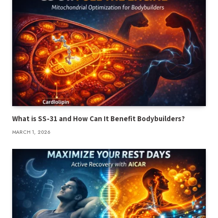
What is SS-31 and How Can It Benefit Bodybuilders?
MARCH 1, 2026