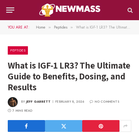
YOU ARE AT:
Home
Peptides
What is IGF-1 LR3? The Ultimate Guide to Benefits, Dosing, and Results
»
»
PEPTIDES
What is IGF-1 LR3? The Ultimate
Guide to Benefits, Dosing, and
Results
BY
JEFF GARRETT
FEBRUARY 8, 2026
NO COMMENTS
7 MINS READ