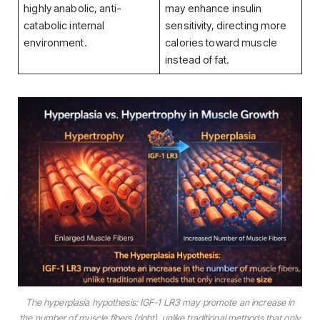
highly anabolic, anti-
may enhance insulin
catabolic internal
sensitivity, directing more
environment.
calories toward muscle
instead of fat.
The hyperplasia hypothesis: IGF-1 LR3 may promote an increase in
the
number
of muscle fibers (right), unlike traditional methods that only