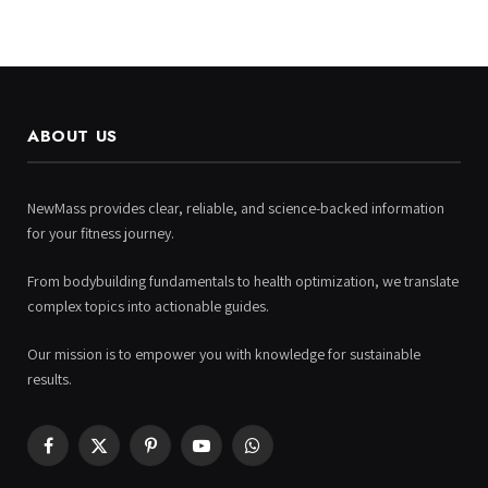
ABOUT US
NewMass provides clear, reliable, and science-backed information
for your fitness journey.
From bodybuilding fundamentals to health optimization, we translate
complex topics into actionable guides.
Our mission is to empower you with knowledge for sustainable
results.
Facebook
X
Pinterest
YouTube
WhatsApp
(Twitter)