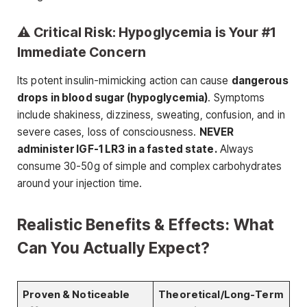
⚠️ Critical Risk: Hypoglycemia is Your #1
Immediate Concern
Its potent insulin-mimicking action can cause
dangerous
drops in blood sugar (hypoglycemia)
. Symptoms
include shakiness, dizziness, sweating, confusion, and in
severe cases, loss of consciousness.
NEVER
administer IGF-1 LR3 in a fasted state.
Always
consume 30-50g of simple and complex carbohydrates
around your injection time.
Realistic Benefits & Effects: What
Can You Actually Expect?
Proven & Noticeable
Theoretical/Long-Term