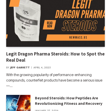
Legit Dragon Pharma Steroids: How to Spot the
Real Deal
BY
JEFF GARRETT
APRIL 4, 2025
With the growing popularity of performance-enhancing
compounds, counterfeit products have become a serious issue
—…
Beyond Steroids: How Peptides Are
Revolutionizing Fitness and Recovery
JANUARY 27, 2026