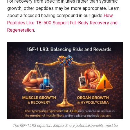
For recovery from specific injuries rather than systemic
growth, other peptides may be more appropriate. Learn
about a focused healing compound in our guide
How
Peptides Like TB-500 Support Full-Body Recovery and
Regeneration
.
The IGF-1 LR3 equation: Extraordinary potential benefits must be