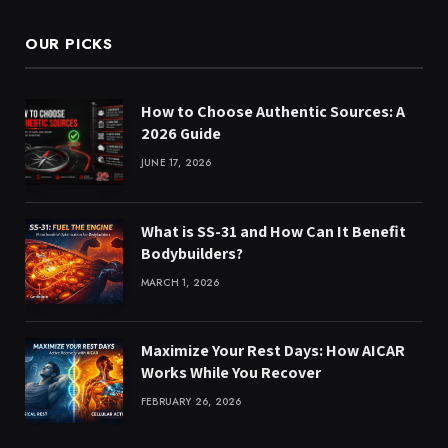
OUR PICKS
How to Choose Authentic Sources: A
2026 Guide
JUNE 17, 2026
What is SS-31 and How Can It Benefit
Bodybuilders?
MARCH 1, 2026
Maximize Your Rest Days: How AICAR
Works While You Recover
FEBRUARY 26, 2026