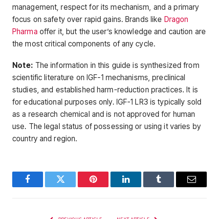
management, respect for its mechanism, and a primary
focus on safety over rapid gains. Brands like
Dragon
Pharma
offer it, but the user’s knowledge and caution are
the most critical components of any cycle.
Note:
The information in this guide is synthesized from
scientific literature on IGF-1 mechanisms, preclinical
studies, and established harm-reduction practices. It is
for educational purposes only. IGF-1 LR3 is typically sold
as a research chemical and is not approved for human
use. The legal status of possessing or using it varies by
country and region.
Facebook
Twitter
Pinterest
LinkedIn
Tumblr
Email