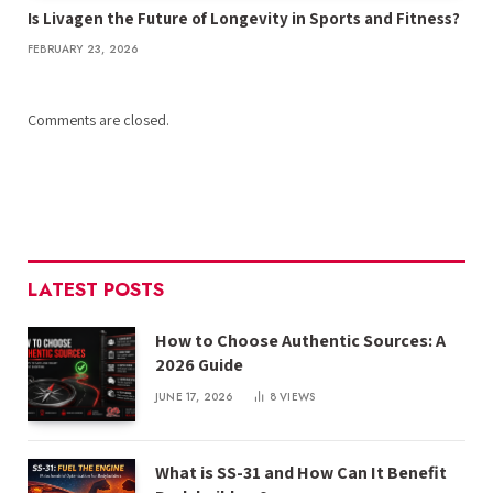
Is Livagen the Future of Longevity in Sports and Fitness?
FEBRUARY 23, 2026
Comments are closed.
LATEST POSTS
How to Choose Authentic Sources: A
2026 Guide
JUNE 17, 2026
8
VIEWS
What is SS-31 and How Can It Benefit