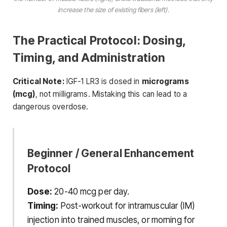
increase the
size
of existing fibers (left).
The Practical Protocol: Dosing,
Timing, and Administration
Critical Note:
IGF-1 LR3 is dosed in
micrograms
(mcg)
, not milligrams. Mistaking this can lead to a
dangerous overdose.
Beginner / General Enhancement
Protocol
Dose:
20-40 mcg per day.
Timing:
Post-workout for intramuscular (IM)
injection into trained muscles, or morning for