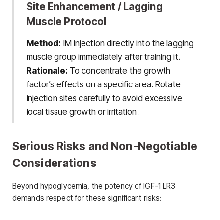
Site Enhancement / Lagging
Muscle Protocol
Method:
IM injection directly into the lagging
muscle group immediately after training it.
Rationale:
To concentrate the growth
factor’s effects on a specific area. Rotate
injection sites carefully to avoid excessive
local tissue growth or irritation.
Serious Risks and Non-Negotiable
Considerations
Beyond hypoglycemia, the potency of IGF-1 LR3
demands respect for these significant risks: