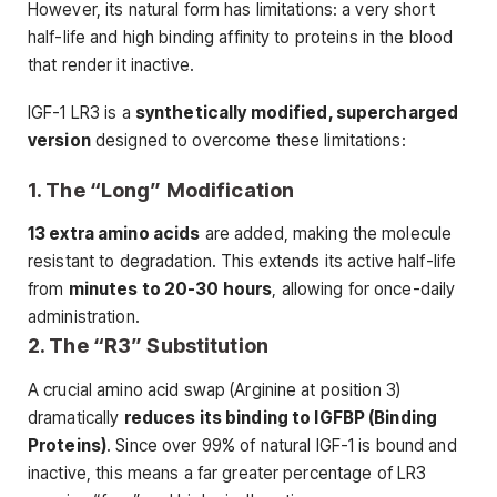
However, its natural form has limitations: a very short
half-life and high binding affinity to proteins in the blood
that render it inactive.
IGF-1 LR3 is a
synthetically modified, supercharged
version
designed to overcome these limitations:
1. The “Long” Modification
13 extra amino acids
are added, making the molecule
resistant to degradation. This extends its active half-life
from
minutes to 20-30 hours
, allowing for once-daily
administration.
2. The “R3” Substitution
A crucial amino acid swap (Arginine at position 3)
dramatically
reduces its binding to IGFBP (Binding
Proteins)
. Since over 99% of natural IGF-1 is bound and
inactive, this means a far greater percentage of LR3