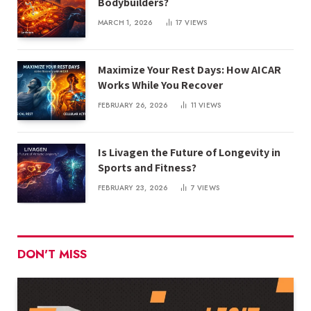
Bodybuilders?
MARCH 1, 2026
17
VIEWS
Maximize Your Rest Days: How AICAR
Works While You Recover
FEBRUARY 26, 2026
11
VIEWS
Is Livagen the Future of Longevity in
Sports and Fitness?
FEBRUARY 23, 2026
7
VIEWS
DON'T MISS