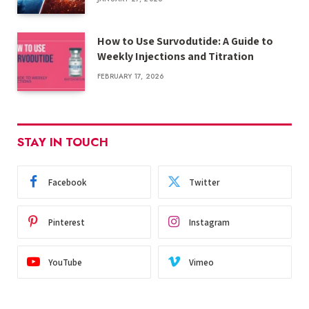
How to Use Survodutide: A Guide to
Weekly Injections and Titration
FEBRUARY 17, 2026
STAY IN TOUCH
Facebook
Twitter
Pinterest
Instagram
YouTube
Vimeo