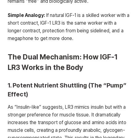
remains “free” and biologically active.
Simple Analogy:
If natural IGF-1 is a skilled worker with a
short contract, IGF-1 LR3 is the same worker with a
longer contract, protection from being sidelined, and a
megaphone to get more done.
The Dual Mechanism: How IGF-1
LR3 Works in the Body
1. Potent Nutrient Shuttling (The “Pump”
Effect)
As “Insulin-like” suggests, LR3 mimics insulin but with a
stronger preference for muscle tissue. It dramatically
increases the transport of glucose and amino acids into
muscle cells, creating a profoundly anabolic, glycogen-
supercompensated state. This results in the legendary