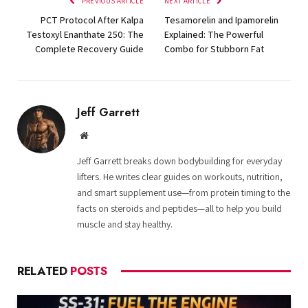
PREVIOUS ARTICLE
NEXT ARTICLE
PCT Protocol After Kalpa
Tesamorelin and Ipamorelin
Testoxyl Enanthate 250: The
Explained: The Powerful
Complete Recovery Guide
Combo for Stubborn Fat
Jeff Garrett
Website
Jeff Garrett breaks down bodybuilding for everyday
lifters. He writes clear guides on workouts, nutrition,
and smart supplement use—from protein timing to the
facts on steroids and peptides—all to help you build
muscle and stay healthy.
RELATED
POSTS