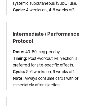
systemic subcutaneous (SubQ) use.
Cycle:
4 weeks on, 4-6 weeks off.
Intermediate / Performance
Protocol
Dose:
40-80 mcg per day.
Timing:
Post-workout IM injection is
preferred for site-specific effects.
Cycle:
5-6 weeks on, 6 weeks off.
Note:
Always consume carbs with or
immediately after injection.