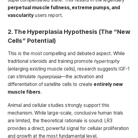
perpetual muscle fullness, extreme pumps, and
vascularity
users report.
2. The Hyperplasia Hypothesis (The “New
Cells” Potential)
This is the most compelling and debated aspect. While
traditional steroids and training promote
hypertrophy
(enlarging existing muscle cells), research suggests IGF-1
can stimulate
hyperplasia
—the activation and
differentiation of satellite cells to create
entirely new
muscle fibers
.
Animal and cellular studies strongly support this
mechanism. While large-scale, conclusive human trials
are limited, the theoretical rationale is sound: LR3
provides a direct, powerful signal for cellular proliferation
and growth at the most fundamental level.