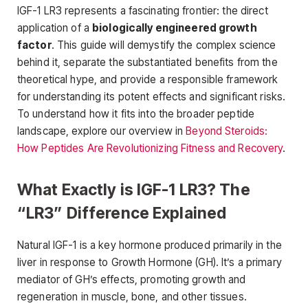
IGF-1 LR3 represents a fascinating frontier: the direct
application of a
biologically engineered growth
factor
. This guide will demystify the complex science
behind it, separate the substantiated benefits from the
theoretical hype, and provide a responsible framework
for understanding its potent effects and significant risks.
To understand how it fits into the broader peptide
landscape, explore our overview in
Beyond Steroids:
How Peptides Are Revolutionizing Fitness and Recovery
.
What Exactly is IGF-1 LR3? The
“LR3” Difference Explained
Natural IGF-1 is a key hormone produced primarily in the
liver in response to Growth Hormone (GH). It’s a primary
mediator of GH’s effects, promoting growth and
regeneration in muscle, bone, and other tissues.