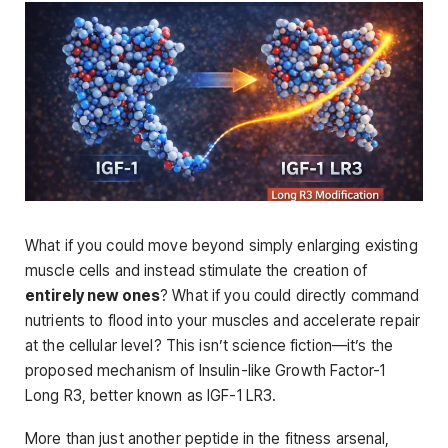
What if you could move beyond simply enlarging existing
muscle cells and instead stimulate the creation of
entirely new ones
? What if you could directly command
nutrients to flood into your muscles and accelerate repair
at the cellular level? This isn’t science fiction—it’s the
proposed mechanism of Insulin-like Growth Factor-1
Long R3, better known as IGF-1 LR3.
More than just another peptide in the fitness arsenal,