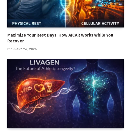
Maximize Your Rest Days: How AICAR Works While You
Recover
FEBRUARY 26, 2026