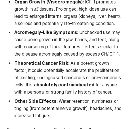
Organ Growth (Visceromegaly):
IGF-1 promotes
growth in
all
tissues. Prolonged, high-dose use can
lead to enlarged internal organs (kidneys, liver, heart),
a serious and potentially life-threatening condition.
Acromegaly-Like Symptoms:
Unchecked use may
cause bone growth in the jaw, hands, and feet, along
with coarsening of facial features—effects similar to
the disease acromegaly caused by excess GH/IGF-1.
Theoretical Cancer Risk:
As a potent growth
factor, it could potentially accelerate the proliferation
of existing, undiagnosed cancerous or pre-cancerous
cells. It is
absolutely contraindicated
for anyone
with a personal or strong family history of cancer.
Other Side Effects:
Water retention, numbness or
tingling (from potential nerve growth), headaches, and
increased fatigue.