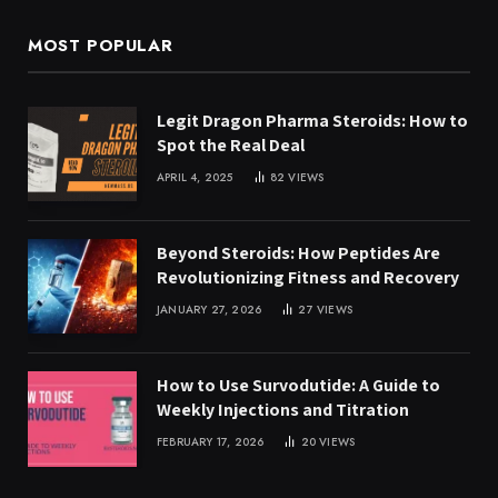
MOST POPULAR
Legit Dragon Pharma Steroids: How to
Spot the Real Deal
APRIL 4, 2025
82
VIEWS
Beyond Steroids: How Peptides Are
Revolutionizing Fitness and Recovery
JANUARY 27, 2026
27
VIEWS
How to Use Survodutide: A Guide to
Weekly Injections and Titration
FEBRUARY 17, 2026
20
VIEWS