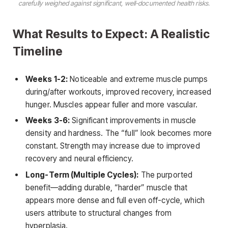
carefully weighed against significant, well-documented health risks.
What Results to Expect: A Realistic
Timeline
Weeks 1-2:
Noticeable and extreme muscle pumps
during/after workouts, improved recovery, increased
hunger. Muscles appear fuller and more vascular.
Weeks 3-6:
Significant improvements in muscle
density and hardness. The “full” look becomes more
constant. Strength may increase due to improved
recovery and neural efficiency.
Long-Term (Multiple Cycles):
The purported
benefit—adding durable, “harder” muscle that
appears more dense and full even off-cycle, which
users attribute to structural changes from
hyperplasia.