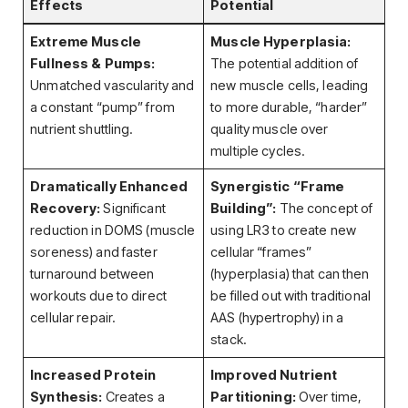
Effects
Potential
Extreme Muscle
Muscle Hyperplasia:
Fullness & Pumps:
The potential addition of
Unmatched vascularity and
new muscle cells, leading
a constant “pump” from
to more durable, “harder”
nutrient shuttling.
quality muscle over
multiple cycles.
Dramatically Enhanced
Synergistic “Frame
Recovery:
Significant
Building”:
The concept of
reduction in DOMS (muscle
using LR3 to create new
soreness) and faster
cellular “frames”
turnaround between
(hyperplasia) that can then
workouts due to direct
be filled out with traditional
cellular repair.
AAS (hypertrophy) in a
stack.
Increased Protein
Improved Nutrient
Synthesis:
Creates a
Partitioning:
Over time,