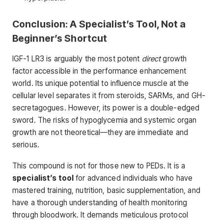
Conclusion: A Specialist’s Tool, Not a
Beginner’s Shortcut
IGF-1 LR3 is arguably the most potent
direct
growth
factor accessible in the performance enhancement
world. Its unique potential to influence muscle at the
cellular level separates it from steroids, SARMs, and GH-
secretagogues. However, its power is a double-edged
sword. The risks of hypoglycemia and systemic organ
growth are not theoretical—they are immediate and
serious.
This compound is not for those new to PEDs. It is a
specialist’s tool
for advanced individuals who have
mastered training, nutrition, basic supplementation, and
have a thorough understanding of health monitoring
through bloodwork. It demands meticulous protocol