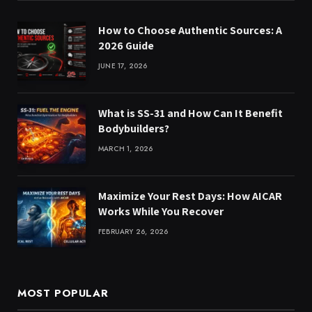
How to Choose Authentic Sources: A
2026 Guide
JUNE 17, 2026
What is SS-31 and How Can It Benefit
Bodybuilders?
MARCH 1, 2026
Maximize Your Rest Days: How AICAR
Works While You Recover
FEBRUARY 26, 2026
MOST POPULAR