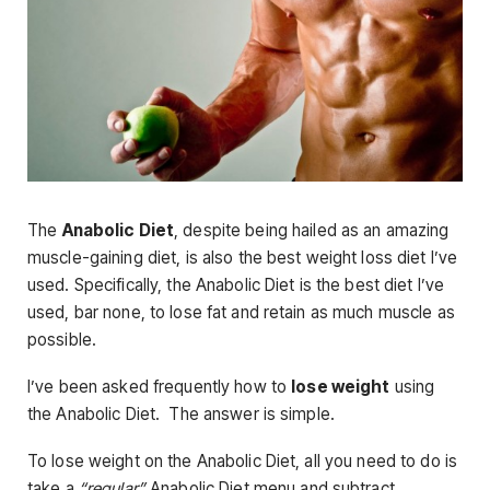
The
Anabolic Diet
, despite being hailed as an amazing
muscle-gaining diet, is also the best weight loss diet I’ve
used. Specifically, the Anabolic Diet is the best diet I’ve
used, bar none, to lose fat and retain as much muscle as
possible.
I’ve been asked frequently how to
lose weight
using
the Anabolic Diet. The answer is simple.
To lose weight on the Anabolic Diet, all you need to do is
take a
“regular”
Anabolic Diet menu and subtract