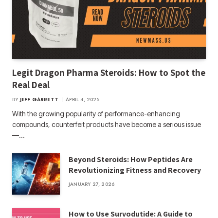
Legit Dragon Pharma Steroids: How to Spot the
Real Deal
BY
JEFF GARRETT
APRIL 4, 2025
With the growing popularity of performance-enhancing
compounds, counterfeit products have become a serious issue
—…
Beyond Steroids: How Peptides Are
Revolutionizing Fitness and Recovery
JANUARY 27, 2026
How to Use Survodutide: A Guide to