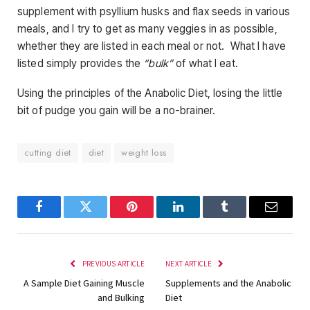
supplement with psyllium husks and flax seeds in various
meals, and I try to get as many veggies in as possible,
whether they are listed in each meal or not. What I have
listed simply provides the
“bulk”
of what I eat.
Using the principles of the Anabolic Diet, losing the little
bit of pudge you gain will be a no-brainer.
cutting diet
diet
weight loss
Facebook
Twitter
Pinterest
LinkedIn
Tumblr
Email
PREVIOUS ARTICLE
NEXT ARTICLE
A Sample Diet Gaining Muscle
Supplements and the Anabolic
and Bulking
Diet