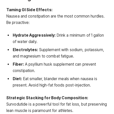
Taming GI Side Effects:
Nausea and constipation are the most common hurdles.
Be proactive:
Hydrate Aggressively:
Drink a minimum of 1 gallon
of water daily.
Electrolytes:
Supplement with sodium, potassium,
and magnesium to combat fatigue.
Fiber:
A psyllium husk supplement can prevent
constipation.
Diet:
Eat smaller, blander meals when nausea is
present. Avoid high-fat foods post-injection.
Strategic Stacking for Body Composition:
Survodutide is a powerful tool for fat loss, but preserving
lean muscle is paramount for athletes.