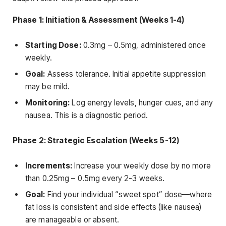
Phase 1: Initiation & Assessment (Weeks 1-4)
Starting Dose:
0.3mg – 0.5mg, administered once
weekly.
Goal:
Assess tolerance. Initial appetite suppression
may be mild.
Monitoring:
Log energy levels, hunger cues, and any
nausea. This is a diagnostic period.
Phase 2: Strategic Escalation (Weeks 5-12)
Increments:
Increase your weekly dose by no more
than 0.25mg – 0.5mg every 2-3 weeks.
Goal:
Find your individual “sweet spot” dose—where
fat loss is consistent and side effects (like nausea)
are manageable or absent.