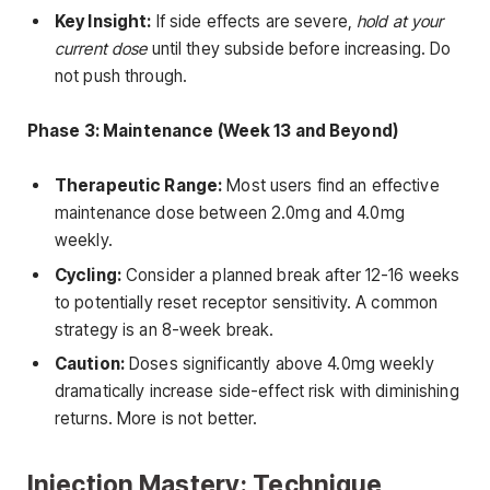
Key Insight:
If side effects are severe,
hold at your
current dose
until they subside before increasing. Do
not push through.
Phase 3: Maintenance (Week 13 and Beyond)
Therapeutic Range:
Most users find an effective
maintenance dose between 2.0mg and 4.0mg
weekly.
Cycling:
Consider a planned break after 12-16 weeks
to potentially reset receptor sensitivity. A common
strategy is an 8-week break.
Caution:
Doses significantly above 4.0mg weekly
dramatically increase side-effect risk with diminishing
returns. More is not better.
Injection Mastery: Technique,