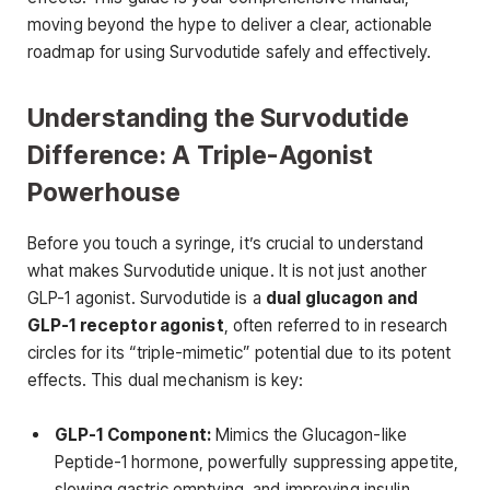
moving beyond the hype to deliver a clear, actionable
roadmap for using Survodutide safely and effectively.
Understanding the Survodutide
Difference: A Triple-Agonist
Powerhouse
Before you touch a syringe, it’s crucial to understand
what makes Survodutide unique. It is not just another
GLP-1 agonist. Survodutide is a
dual glucagon and
GLP-1 receptor agonist
, often referred to in research
circles for its “triple-mimetic” potential due to its potent
effects. This dual mechanism is key:
GLP-1 Component:
Mimics the Glucagon-like
Peptide-1 hormone, powerfully suppressing appetite,
slowing gastric emptying, and improving insulin