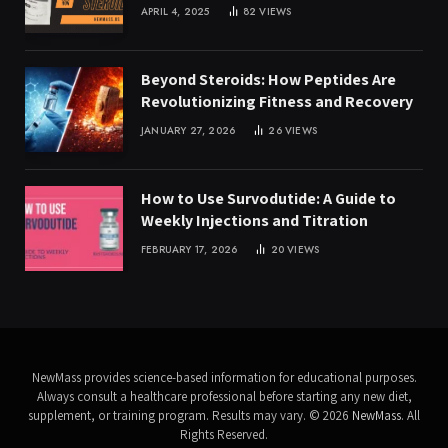
APRIL 4, 2025
82
VIEWS
Beyond Steroids: How Peptides Are
Revolutionizing Fitness and Recovery
JANUARY 27, 2026
26
VIEWS
How to Use Survodutide: A Guide to
Weekly Injections and Titration
FEBRUARY 17, 2026
20
VIEWS
NewMass provides science-based information for educational purposes.
Always consult a healthcare professional before starting any new diet,
supplement, or training program. Results may vary. © 2026
NewMass
. All
Rights Reserved.