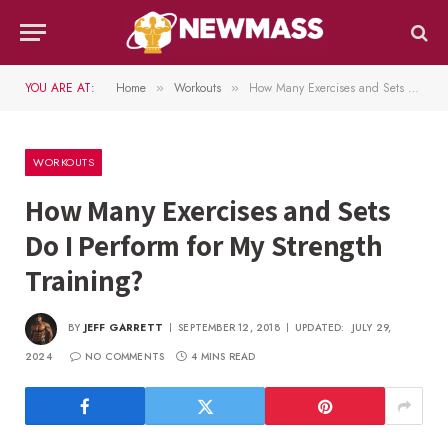
YOU ARE AT:
Home
Workouts
How Many Exercises and Sets Do I Perform for My Strength Training?
»
»
WORKOUTS
How Many Exercises and Sets
Do I Perform for My Strength
Training?
BY
JEFF GARRETT
SEPTEMBER 12, 2018
UPDATED:
JULY 29,
2024
NO COMMENTS
4 MINS READ