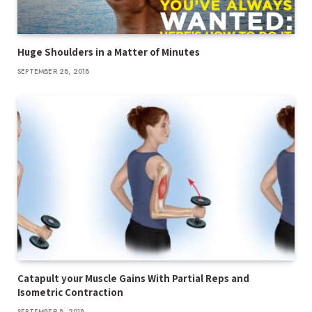
Huge Shoulders in a Matter of Minutes
SEPTEMBER 28, 2018
Catapult your Muscle Gains With Partial Reps and
Isometric Contraction
SEPTEMBER 8, 2018