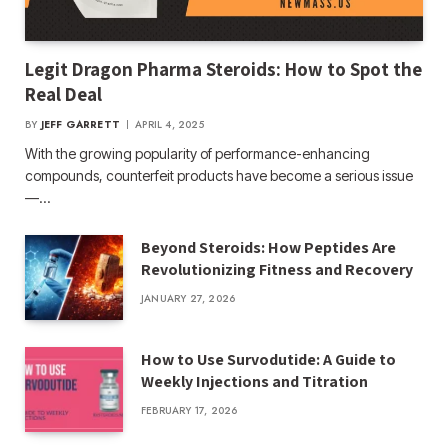
Legit Dragon Pharma Steroids: How to Spot the
Real Deal
BY
JEFF GARRETT
APRIL 4, 2025
With the growing popularity of performance-enhancing
compounds, counterfeit products have become a serious issue
—…
Beyond Steroids: How Peptides Are
Revolutionizing Fitness and Recovery
JANUARY 27, 2026
How to Use Survodutide: A Guide to
Weekly Injections and Titration
FEBRUARY 17, 2026