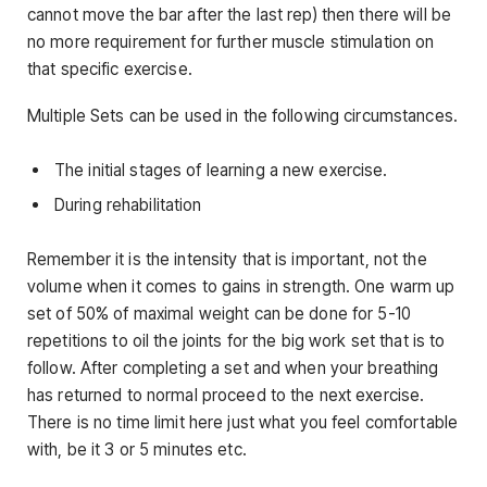
cannot move the bar after the last rep) then there will be
no more requirement for further muscle stimulation on
that specific exercise.
Multiple Sets can be used in the following circumstances.
The initial stages of learning a new exercise.
During rehabilitation
Remember it is the intensity that is important, not the
volume when it comes to gains in strength. One warm up
set of 50% of maximal weight can be done for 5-10
repetitions to oil the joints for the big work set that is to
follow. After completing a set and when your breathing
has returned to normal proceed to the next exercise.
There is no time limit here just what you feel comfortable
with, be it 3 or 5 minutes etc.