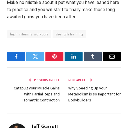
Make no mistake about it put what you have leaned here
to practice and you will start to finally make those long
awaited gains you have been after.
high intensity workouts
strength training
Facebook
Twitter
Pinterest
LinkedIn
Tumblr
Email
PREVIOUS ARTICLE
NEXT ARTICLE
Catapult your Muscle Gains
Why Speeding Up your
With Partial Reps and
Metabolism is so Important for
Isometric Contraction
Bodybuilders
Jeff Garrett