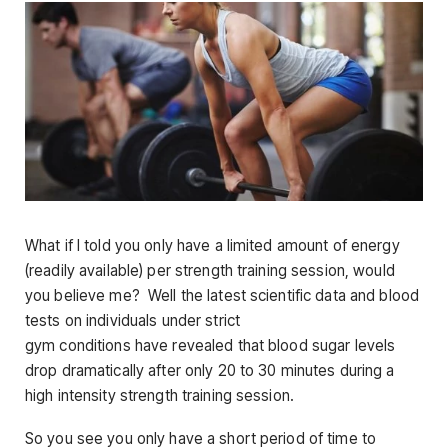
What if I told you only have a limited amount of energy
(readily available) per strength training session, would
you believe me? Well the latest scientific data and blood
tests on individuals under strict
gym conditions have revealed that blood sugar levels
drop dramatically after only 20 to 30 minutes during a
high intensity strength training session.
So you see you only have a short period of time to