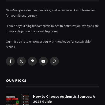
NewMass provides clear, reliable, and science-backed information
for your fitness journey.
From bodybuilding fundamentals to health optimization, we translate
complex topics into actionable guides.
Our mission is to empower you with knowledge for sustainable
results.
Facebook
X
Pinterest
YouTube
WhatsApp
(Twitter)
OUR PICKS
How to Choose Authentic Sources: A
2026 Guide