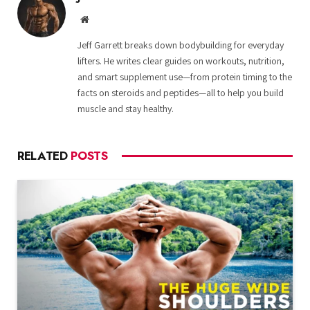
Website
Jeff Garrett breaks down bodybuilding for everyday
lifters. He writes clear guides on workouts, nutrition,
and smart supplement use—from protein timing to the
facts on steroids and peptides—all to help you build
muscle and stay healthy.
RELATED
POSTS