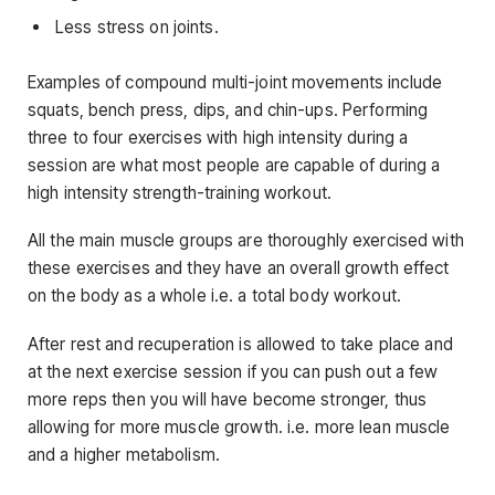
Less stress on joints.
Examples of compound multi-joint movements include
squats, bench press, dips, and chin-ups. Performing
three to four exercises with high intensity during a
session are what most people are capable of during a
high intensity strength-training workout.
All the main muscle groups are thoroughly exercised with
these exercises and they have an overall growth effect
on the body as a whole i.e. a total body workout.
After rest and recuperation is allowed to take place and
at the next exercise session if you can push out a few
more reps then you will have become stronger, thus
allowing for more muscle growth. i.e. more lean muscle
and a higher metabolism.