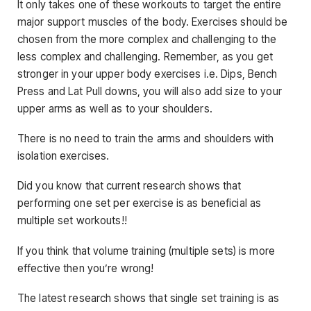
It only takes one of these workouts to target the entire
major support muscles of the body. Exercises should be
chosen from the more complex and challenging to the
less complex and challenging. Remember, as you get
stronger in your upper body exercises i.e. Dips, Bench
Press and Lat Pull downs, you will also add size to your
upper arms as well as to your shoulders.
There is no need to train the arms and shoulders with
isolation exercises.
Did you know that current research shows that
performing one set per exercise is as beneficial as
multiple set workouts!!
If you think that volume training (multiple sets) is more
effective then you’re wrong!
The latest research shows that single set training is as