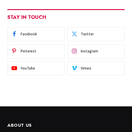
STAY IN TOUCH
Facebook
Twitter
Pinterest
Instagram
YouTube
Vimeo
ABOUT US