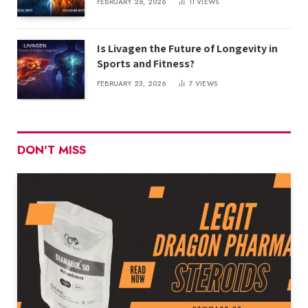
FEBRUARY 26, 2026
11
VIEWS
Is Livagen the Future of Longevity in
Sports and Fitness?
FEBRUARY 23, 2026
7
VIEWS
DON'T MISS