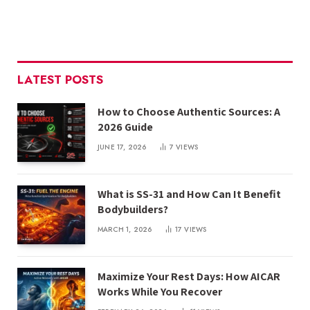
LATEST POSTS
How to Choose Authentic Sources: A
2026 Guide
JUNE 17, 2026
7
VIEWS
What is SS-31 and How Can It Benefit
Bodybuilders?
MARCH 1, 2026
17
VIEWS
Maximize Your Rest Days: How AICAR
Works While You Recover