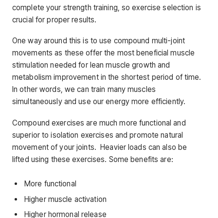
complete your strength training, so exercise selection is
crucial for proper results.
One way around this is to use compound multi-joint
movements as these offer the most beneficial muscle
stimulation needed for lean muscle growth and
metabolism improvement in the shortest period of time.
In other words, we can train many muscles
simultaneously and use our energy more efficiently.
Compound exercises are much more functional and
superior to isolation exercises and promote natural
movement of your joints. Heavier loads can also be
lifted using these exercises. Some benefits are:
More functional
Higher muscle activation
Higher hormonal release