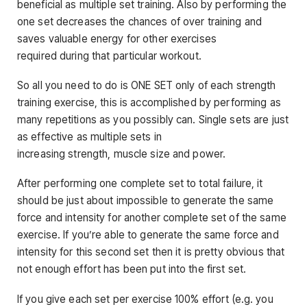
beneficial as multiple set training. Also by performing the
one set decreases the chances of over training and
saves valuable energy for other exercises
required during that particular workout.
So all you need to do is ONE SET only of each strength
training exercise, this is accomplished by performing as
many repetitions as you possibly can. Single sets are just
as effective as multiple sets in
increasing strength, muscle size and power.
After performing one complete set to total failure, it
should be just about impossible to generate the same
force and intensity for another complete set of the same
exercise. If you’re able to generate the same force and
intensity for this second set then it is pretty obvious that
not enough effort has been put into the first set.
If you give each set per exercise 100% effort (e.g. you