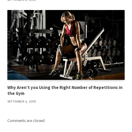
Why Aren’t you Using the Right Number of Repetitions in
the Gym
SEPTEMBER 4, 2018
Comments are closed.