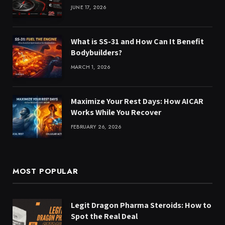
JUNE 17, 2026
What is SS-31 and How Can It Benefit
Bodybuilders?
MARCH 1, 2026
Maximize Your Rest Days: How AICAR
Works While You Recover
FEBRUARY 26, 2026
MOST POPULAR
Legit Dragon Pharma Steroids: How to
Spot the Real Deal