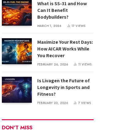
What is SS-31 and How
Can It Benefit
Bodybuilders?
MARCH 1, 2026
17
VIEWS
Maximize Your Rest Days:
How AICAR Works While
You Recover
FEBRUARY 26, 2026
11
VIEWS
Is Livagen the Future of
Longevity in Sports and
Fitness?
FEBRUARY 23, 2026
7
VIEWS
DON'T MISS