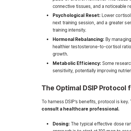
connective tissues, and a noticeable 
Psychological Reset:
Lower cortisol
next training session, and a greater se
training intensity.
Hormonal Rebalancing:
By managing 
healthier testosterone-to-cortisol rat
growth.
Metabolic Efficiency:
Some research 
sensitivity, potentially improving nutr
The Optimal DSIP Protocol f
To harness DSIP’s benefits, protocol is key.
consult a healthcare professional.
Dosing:
The typical effective dose r