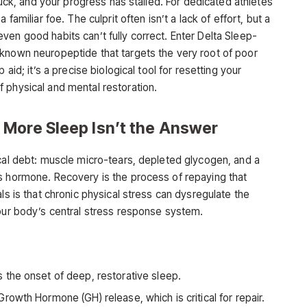
truck, and your progress has stalled. For dedicated athletes
familiar foe. The culprit often isn’t a lack of effort, but a
en good habits can’t fully correct. Enter Delta Sleep-
known neuropeptide that targets the very root of poor
 aid; it’s a precise biological tool for resetting your
 physical and mental restoration.
 More Sleep Isn’t the Answer
ical debt: muscle micro-tears, depleted glycogen, and a
s hormone. Recovery is the process of repaying that
ls is that chronic physical stress can dysregulate the
your body’s central stress response system.
 the onset of deep, restorative sleep.
rowth Hormone (GH) release, which is critical for repair.