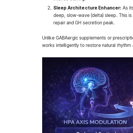
Sleep Architecture Enhancer:
As it
deep, slow-wave (delta) sleep. This is
repair and GH secretion peak.
Unlike GABAergic supplements or prescriptio
works intelligently to restore natural rhythm 