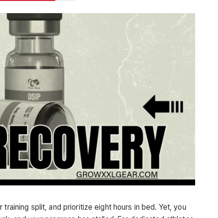
raining split, and prioritize eight hours in bed. Yet, you