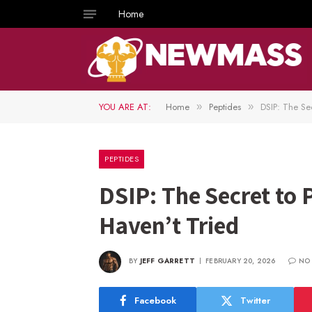
Home
YOU ARE AT:
Home
Peptides
DSIP: The Se
»
»
PEPTIDES
DSIP: The Secret to
Haven’t Tried
BY
JEFF GARRETT
FEBRUARY 20, 2026
NO
Facebook
Twitter