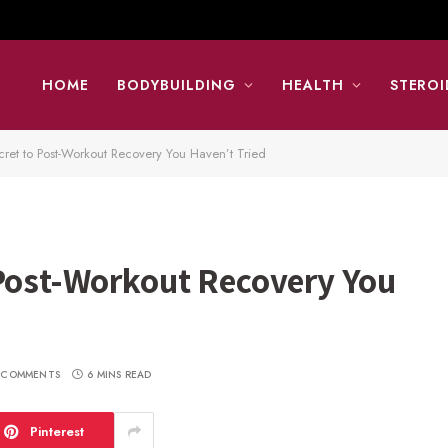
HOME
BODYBUILDING
HEALTH
STEROI
cret to Post-Workout Recovery You Haven’t Tried
 Post-Workout Recovery You
 COMMENTS
6 MINS READ
Pinterest