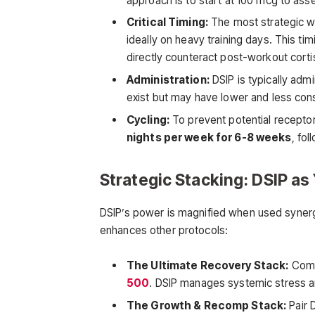
approach is to start at 100 mcg to ass
Critical Timing:
The most strategic wi
ideally on heavy training days. This tim
directly counteract post-workout cortis
Administration:
DSIP is typically adm
exist but may have lower and less consi
Cycling:
To prevent potential receptor
nights per week for 6-8 weeks
, fo
Strategic Stacking: DSIP a
DSIP’s power is magnified when used synergis
enhances other protocols:
The Ultimate Recovery Stack:
Combi
500
. DSIP manages systemic stress an
The Growth & Recomp Stack:
Pair 