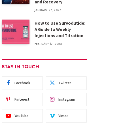
and Recovery
JANUARY 27, 2026
How to Use Survodutide:
A Guide to Weekly
Injections and Titration
FEBRUARY 17, 2026
STAY IN TOUCH
Facebook
Twitter
Pinterest
Instagram
YouTube
Vimeo