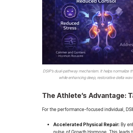
DSIP’s dual-pathway mechanism. It helps normalize the
while enhancing deep, restorative delta wa
The Athlete’s Advantage: 
For the performance-focused individual, DSIP
Accelerated Physical Repair:
By enh
pulse of Growth Hormone. This leads to