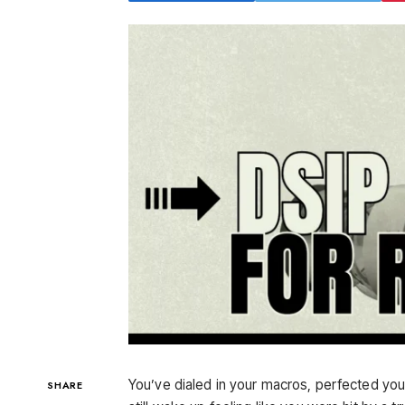
You’ve dialed in your macros, perfected your t
SHARE