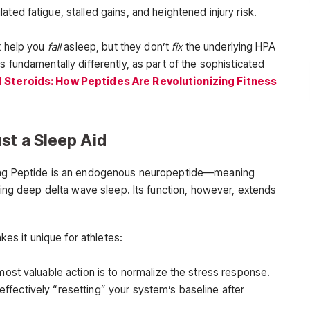
ted fatigue, stalled gains, and heightened injury risk.
t help you
fall
asleep, but they don’t
fix
the underlying HPA
s fundamentally differently, as part of the sophisticated
 Steroids: How Peptides Are Revolutionizing Fitness
st a Sleep Aid
cing Peptide is an endogenous neuropeptide—meaning
uring deep delta wave sleep. Its function, however, extends
es it unique for athletes:
most valuable action is to normalize the stress response.
 effectively “resetting” your system’s baseline after