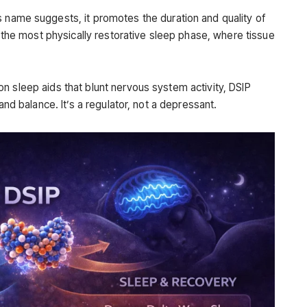
s name suggests, it promotes the duration and quality of
 the most physically restorative sleep phase, where tissue
n sleep aids that blunt nervous system activity, DSIP
and balance. It’s a regulator, not a depressant.