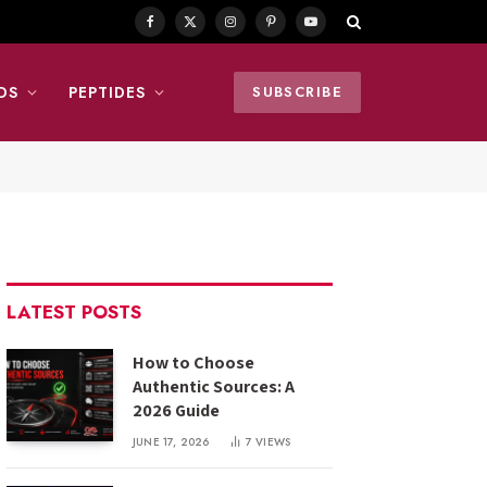
Facebook
X
Instagram
Pinterest
YouTube
(Twitter)
DS
PEPTIDES
SUBSCRIBE
LATEST POSTS
How to Choose
Authentic Sources: A
2026 Guide
JUNE 17, 2026
7
VIEWS