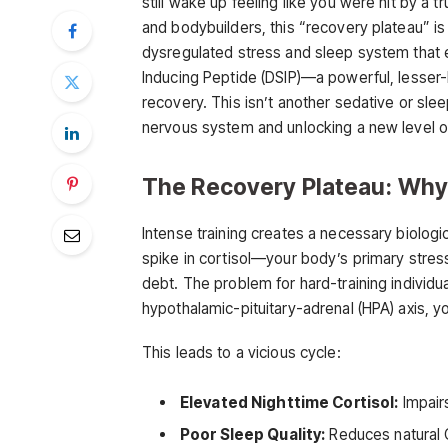
still wake up feeling like you were hit by a 
and bodybuilders, this “recovery plateau” is a 
dysregulated stress and sleep system that ev
Inducing Peptide (DSIP)—a powerful, lesser-
recovery. This isn’t another sedative or sleep
nervous system and unlocking a new level of
The Recovery Plateau: Why
Intense training creates a necessary biolog
spike in cortisol—your body’s primary stres
debt. The problem for hard-training individua
hypothalamic-pituitary-adrenal (HPA) axis, 
This leads to a vicious cycle:
Elevated Nighttime Cortisol:
Impairs
Poor Sleep Quality:
Reduces natural G