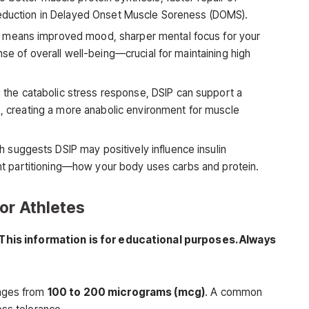
reduction in Delayed Onset Muscle Soreness (DOMS).
 means improved mood, sharper mental focus for your
nse of overall well-being—crucial for maintaining high
the catabolic stress response, DSIP can support a
io, creating a more anabolic environment for muscle
suggests DSIP may positively influence insulin
ient partitioning—how your body uses carbs and protein.
or Athletes
This information is for educational purposes. Always
anges from
100 to 200 micrograms (mcg)
. A common