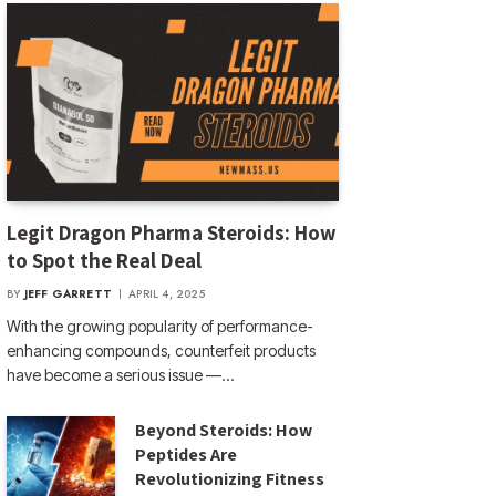
Legit Dragon Pharma Steroids: How
to Spot the Real Deal
BY
JEFF GARRETT
APRIL 4, 2025
With the growing popularity of performance-
enhancing compounds, counterfeit products
have become a serious issue —…
Beyond Steroids: How
Peptides Are
Revolutionizing Fitness