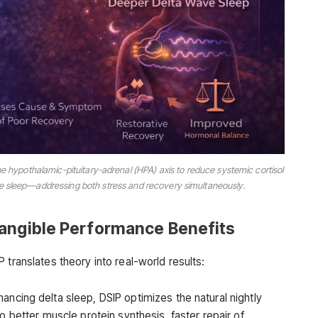
 hypothalamic-pituitary-adrenal (HPA) axis to reduce systemic cortisol
ve sleep—addressing both stress and recovery simultaneously.
Tangible Performance Benefits
 translates theory into real-world results:
ancing delta sleep, DSIP optimizes the natural nightly
 better muscle protein synthesis, faster repair of