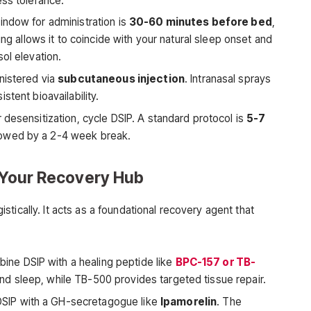
ess tolerance.
ndow for administration is
30-60 minutes before bed
,
ing allows it to coincide with your natural sleep onset and
ol elevation.
inistered via
subcutaneous injection
. Intranasal sprays
stent bioavailability.
 desensitization, cycle DSIP. A standard protocol is
5-7
llowed by a 2-4 week break.
s Your Recovery Hub
tically. It acts as a foundational recovery agent that
ne DSIP with a healing peptide like
BPC-157 or TB-
d sleep, while TB-500 provides targeted tissue repair.
DSIP with a GH-secretagogue like
Ipamorelin
. The