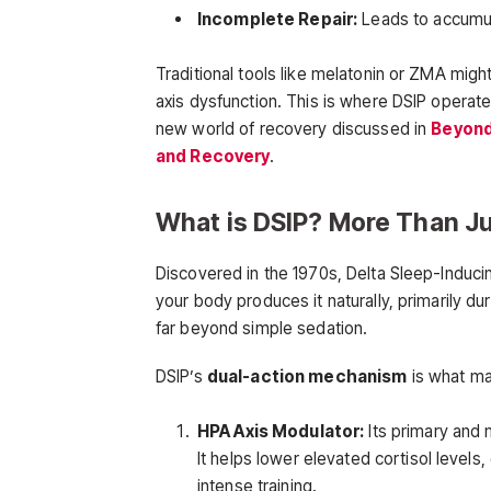
Incomplete Repair:
Leads to accumula
Traditional tools like melatonin or ZMA migh
axis dysfunction. This is where DSIP operate
new world of recovery discussed in
Beyond
and Recovery
.
What is DSIP? More Than Ju
Discovered in the 1970s, Delta Sleep-Indu
your body produces it naturally, primarily d
far beyond simple sedation.
DSIP’s
dual-action mechanism
is what mak
HPA Axis Modulator:
Its primary and 
It helps lower elevated cortisol levels,
intense training.