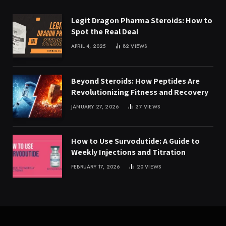
Legit Dragon Pharma Steroids: How to
Spot the Real Deal
APRIL 4, 2025
82
VIEWS
Beyond Steroids: How Peptides Are
Revolutionizing Fitness and Recovery
JANUARY 27, 2026
27
VIEWS
How to Use Survodutide: A Guide to
Weekly Injections and Titration
FEBRUARY 17, 2026
20
VIEWS