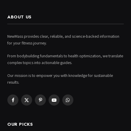
ABOUT US
NewMass provides clear, reliable, and science-backed information
for your fitness journey.
From bodybuilding fundamentals to health optimization, we translate
complex topics into actionable guides.
Our mission is to empower you with knowledge for sustainable
results.
Facebook
X
Pinterest
YouTube
WhatsApp
(Twitter)
OUR PICKS