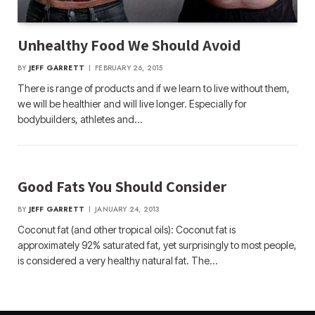
Unhealthy Food We Should Avoid
BY
JEFF GARRETT
FEBRUARY 26, 2015
There is range of products and if we learn to live without them,
we will be healthier and will live longer. Especially for
bodybuilders, athletes and…
Good Fats You Should Consider
BY
JEFF GARRETT
JANUARY 24, 2013
Coconut fat (and other tropical oils): Coconut fat is
approximately 92% saturated fat, yet surprisingly to most people,
is considered a very healthy natural fat. The…