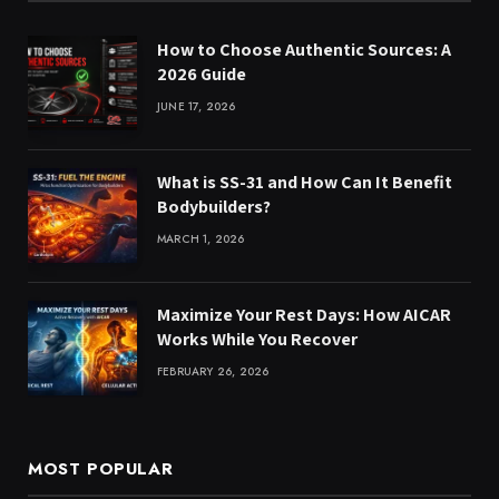
How to Choose Authentic Sources: A
2026 Guide
JUNE 17, 2026
What is SS-31 and How Can It Benefit
Bodybuilders?
MARCH 1, 2026
Maximize Your Rest Days: How AICAR
Works While You Recover
FEBRUARY 26, 2026
MOST POPULAR