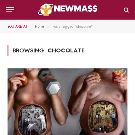
YOU ARE AT:
Home
Posts Tagged "chocolate"
»
BROWSING:
CHOCOLATE