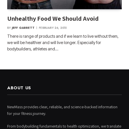
Unhealthy Food We Should Avoid
BY
JEFF GARRETT
FEBRUARY 26, 2015
There is range of products and if we learn to live without them,
we will be healthier and will live longer. Especially for
bodybuilders, athletes and…
ABOUT US
NewMass provides clear, reliable, and science-backed information
for your fitness journey.
From bodybuilding fundamentals to health optimization, we translate