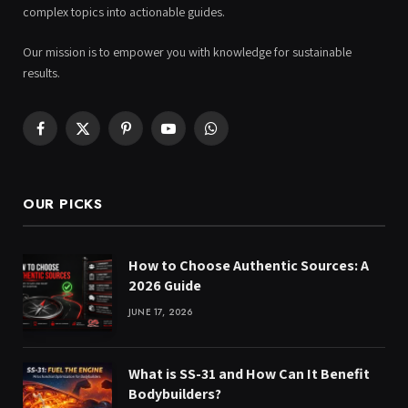
complex topics into actionable guides.
Our mission is to empower you with knowledge for sustainable
results.
Facebook
X
Pinterest
YouTube
WhatsApp
(Twitter)
OUR PICKS
How to Choose Authentic Sources: A
2026 Guide
JUNE 17, 2026
What is SS-31 and How Can It Benefit
Bodybuilders?