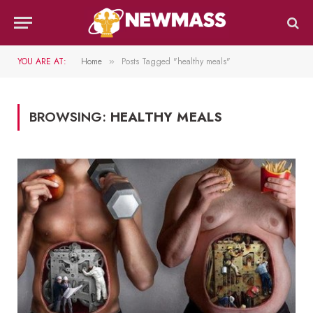
YOU ARE AT:
Home
Posts Tagged "healthy meals"
»
BROWSING:
HEALTHY MEALS