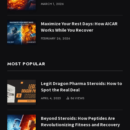
MARCH 1, 2026
Maximize Your Rest Days: How AICAR
Works While You Recover
FEBRUARY 26, 2026
MOST POPULAR
Legit Dragon Pharma Steroids: How to
Spot the Real Deal
APRIL 4, 2025
86
VIEWS
Beyond Steroids: How Peptides Are
Revolutionizing Fitness and Recovery