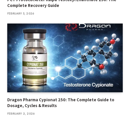
Complete Recovery Guide
FEBRUARY 5, 2026
Dragon Pharma Cypionat 250: The Complete Guide to
Dosage, Cycles & Results
FEBRUARY 2, 2026