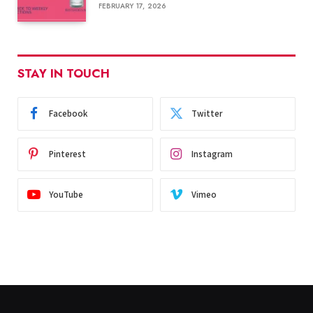
FEBRUARY 17, 2026
STAY IN TOUCH
Facebook
Twitter
Pinterest
Instagram
YouTube
Vimeo