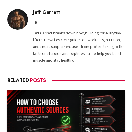
Jeff Garrett
Website
Jeff Garrett breaks down bodybuilding for everyday
lifters. He writes clear guides on workouts, nutrition,
and smart supplement use—from protein timing to the
facts on steroids and peptides—all to help you build
muscle and stay healthy.
RELATED
POSTS