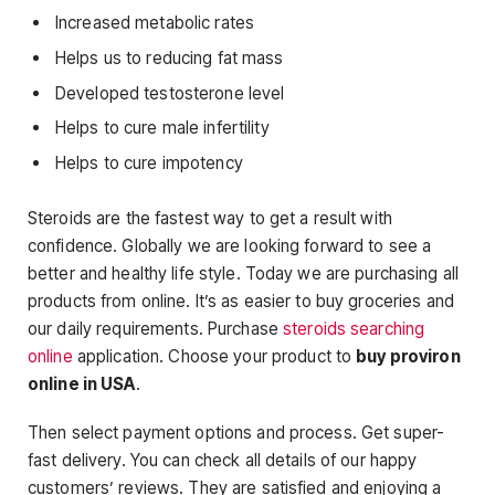
Increased metabolic rates
Helps us to reducing fat mass
Developed testosterone level
Helps to cure male infertility
Helps to cure impotency
Steroids are the fastest way to get a result with
confidence. Globally we are looking forward to see a
better and healthy life style. Today we are purchasing all
products from online. It’s as easier to buy groceries and
our daily requirements. Purchase
steroids searching
online
application. Choose your product to
buy proviron
online in USA
.
Then select payment options and process. Get super-
fast delivery. You can check all details of our happy
customers’ reviews. They are satisfied and enjoying a