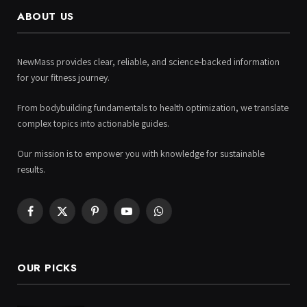
ABOUT US
NewMass provides clear, reliable, and science-backed information
for your fitness journey.
From bodybuilding fundamentals to health optimization, we translate
complex topics into actionable guides.
Our mission is to empower you with knowledge for sustainable
results.
Facebook
X
Pinterest
YouTube
WhatsApp
(Twitter)
OUR PICKS