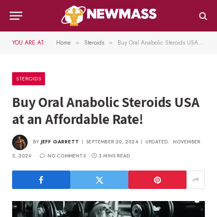
YOU ARE AT:
Home
Steroids
Buy Oral Anabolic Steroids USA at an Affordable Rate!
»
»
STEROIDS
Buy Oral Anabolic Steroids USA
at an Affordable Rate!
BY
JEFF GARRETT
SEPTEMBER 20, 2024
UPDATED:
NOVEMBER
3, 2024
NO COMMENTS
3 MINS READ