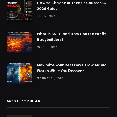
How to Choose Authentic Sources: A
2026 Guide
JUNE 17, 2026
What is SS-31 and How Can It Benefit
Bodybuilders?
MARCH 1, 2026
Maximize Your Rest Days: How AICAR
Works While You Recover
FEBRUARY 26, 2026
MOST POPULAR