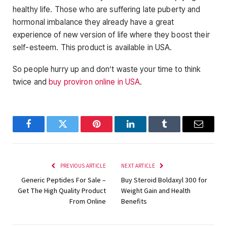
healthy life. Those who are suffering late puberty and
hormonal imbalance they already have a great
experience of new version of life where they boost their
self-esteem. This product is available in USA.
So people hurry up and don’t waste your time to think
twice and
buy proviron online in USA
.
Facebook
Twitter
Pinterest
LinkedIn
Tumblr
Email
PREVIOUS ARTICLE
NEXT ARTICLE
Generic Peptides For Sale –
Buy Steroid Boldaxyl 300 for
Get The High Quality Product
Weight Gain and Health
From Online
Benefits