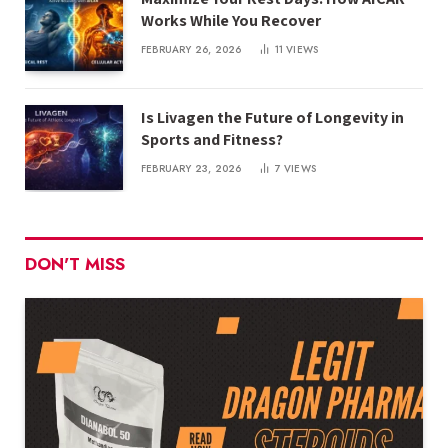
Works While You Recover
FEBRUARY 26, 2026
11
VIEWS
Is Livagen the Future of Longevity in
Sports and Fitness?
FEBRUARY 23, 2026
7
VIEWS
DON'T MISS