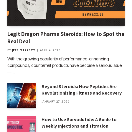
Legit Dragon Pharma Steroids: How to Spot the
Real Deal
BY
JEFF GARRETT
APRIL 4, 2025
With the growing popularity of performance-enhancing
compounds, counterfeit products have become a serious issue
—…
Beyond Steroids: How Peptides Are
Revolutionizing Fitness and Recovery
JANUARY 27, 2026
How to Use Survodutide: A Guide to
Weekly Injections and Titration