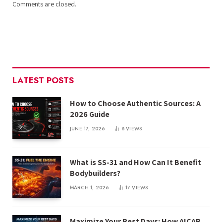
Comments are closed.
LATEST POSTS
How to Choose Authentic Sources: A
2026 Guide
JUNE 17, 2026
8
VIEWS
What is SS-31 and How Can It Benefit
Bodybuilders?
MARCH 1, 2026
17
VIEWS
Maximize Your Rest Days: How AICAR