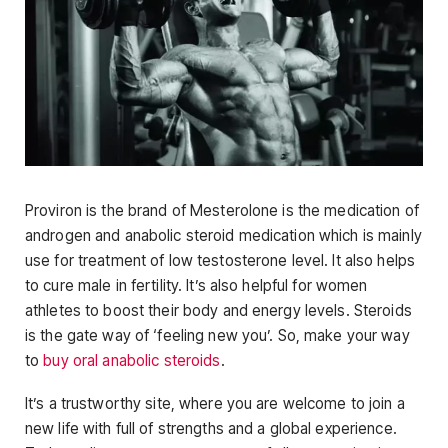
Proviron is the brand of Mesterolone is the medication of
androgen and anabolic steroid medication which is mainly
use for treatment of low testosterone level. It also helps
to cure male in fertility. It’s also helpful for women
athletes to boost their body and energy levels. Steroids
is the gate way of ‘feeling new you’. So, make your way
to
buy oral anabolic steroids
.
It’s a trustworthy site, where you are welcome to join a
new life with full of strengths and a global experience.