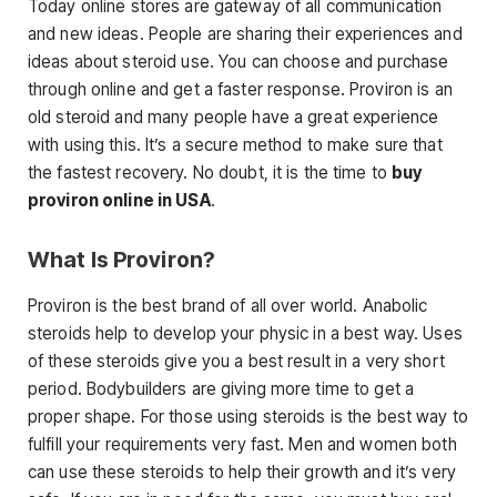
Today online stores are gateway of all communication
and new ideas. People are sharing their experiences and
ideas about steroid use. You can choose and purchase
through online and get a faster response. Proviron is an
old steroid and many people have a great experience
with using this. It’s a secure method to make sure that
the fastest recovery. No doubt, it is the time to
buy
proviron online in USA
.
What Is Proviron?
Proviron is the best brand of all over world. Anabolic
steroids help to develop your physic in a best way. Uses
of these steroids give you a best result in a very short
period. Bodybuilders are giving more time to get a
proper shape. For those using steroids is the best way to
fulfill your requirements very fast. Men and women both
can use these steroids to help their growth and it’s very