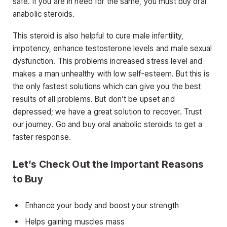
safe. If you are in need for the same, you must buy oral
anabolic steroids.
This steroid is also helpful to cure male infertility,
impotency, enhance testosterone levels and male sexual
dysfunction. This problems increased stress level and
makes a man unhealthy with low self-esteem. But this is
the only fastest solutions which can give you the best
results of all problems. But don’t be upset and
depressed; we have a great solution to recover. Trust
our journey. Go and buy oral anabolic steroids to get a
faster response.
Let’s Check Out the Important Reasons
to Buy
Enhance your body and boost your strength
Helps gaining muscles mass