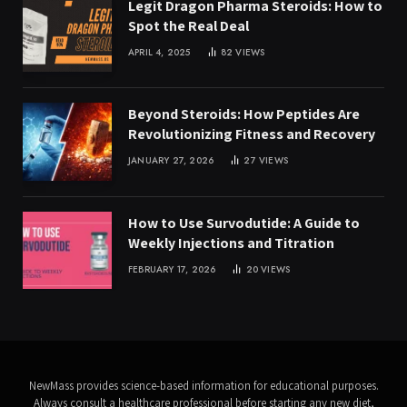
Legit Dragon Pharma Steroids: How to
Spot the Real Deal
APRIL 4, 2025
82
VIEWS
Beyond Steroids: How Peptides Are
Revolutionizing Fitness and Recovery
JANUARY 27, 2026
27
VIEWS
How to Use Survodutide: A Guide to
Weekly Injections and Titration
FEBRUARY 17, 2026
20
VIEWS
NewMass provides science-based information for educational purposes.
Always consult a healthcare professional before starting any new diet,