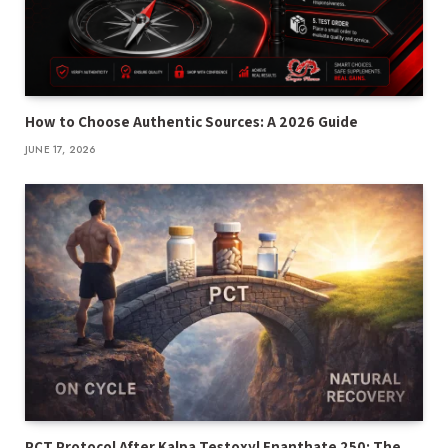
How to Choose Authentic Sources: A 2026 Guide
JUNE 17, 2026
PCT Protocol After Kalpa Testoxyl Enanthate 250: The