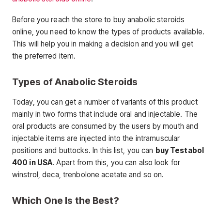
Before you reach the store to buy anabolic steroids
online, you need to know the types of products available.
This will help you in making a decision and you will get
the preferred item.
Types of Anabolic Steroids
Today, you can get a number of variants of this product
mainly in two forms that include oral and injectable. The
oral products are consumed by the users by mouth and
injectable items are injected into the intramuscular
positions and buttocks. In this list, you can
buy Testabol
400 in USA
. Apart from this, you can also look for
winstrol, deca, trenbolone acetate and so on.
Which One Is the Best?