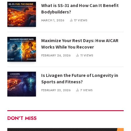
What is SS-31 and How Can It Benefit
Bodybuilders?
MARCH 1, 2026
17
VIEWS
Maximize Your Rest Days: How AICAR
Works While You Recover
FEBRUARY 26, 2026
11
VIEWS
Is Livagen the Future of Longevity in
Sports and Fitness?
FEBRUARY 23, 2026
7
VIEWS
DON'T MISS