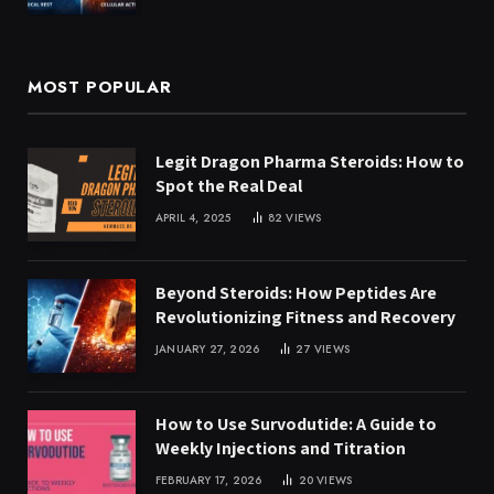
MOST POPULAR
Legit Dragon Pharma Steroids: How to
Spot the Real Deal
APRIL 4, 2025
82
VIEWS
Beyond Steroids: How Peptides Are
Revolutionizing Fitness and Recovery
JANUARY 27, 2026
27
VIEWS
How to Use Survodutide: A Guide to
Weekly Injections and Titration
FEBRUARY 17, 2026
20
VIEWS