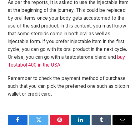
As per the reports, it is asked to use the injectable item
at the beginning of the journey. This could be replaced
by oral items once your body gets accustomed to the
use of the said product. In this context, you must know
that some steroids come in both oral as well as
injectable form. If you prefer injectable item in the first
cycle, you can go with its oral product in the next cycle.
Or else, you can go with a testosterone blend and
buy
Testabol 400 in the USA
.
Remember to check the payment method of purchase
such that you can pick the preferred one such as bitcoin
wallet or credit card.
Facebook
Twitter
Pinterest
LinkedIn
Tumblr
Email