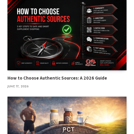
How to Choose Authentic Sources: A 2026 Guide
JUNE 17, 2026