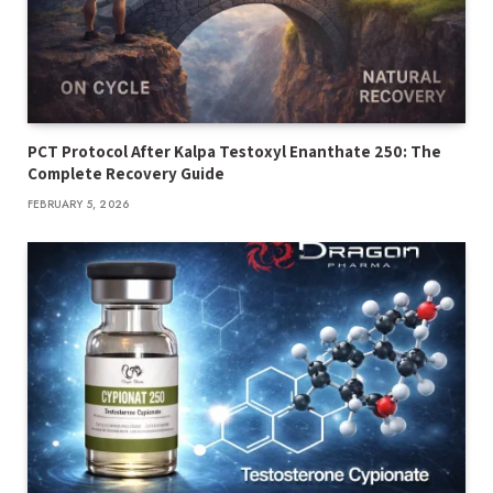
PCT Protocol After Kalpa Testoxyl Enanthate 250: The
Complete Recovery Guide
FEBRUARY 5, 2026