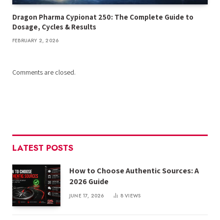
Dragon Pharma Cypionat 250: The Complete Guide to
Dosage, Cycles & Results
FEBRUARY 2, 2026
Comments are closed.
LATEST POSTS
How to Choose Authentic Sources: A
2026 Guide
JUNE 17, 2026
8
VIEWS