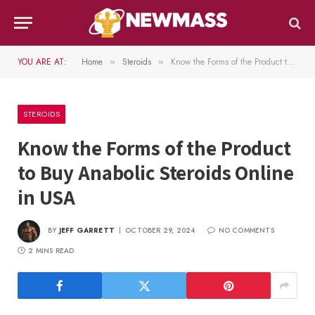
YOU ARE AT:
Home
Steroids
Know the Forms of the Product to Buy Anabolic Steroids Online in USA
»
»
STEROIDS
Know the Forms of the Product
to Buy Anabolic Steroids Online
in USA
BY
JEFF GARRETT
OCTOBER 29, 2024
NO COMMENTS
2 MINS READ