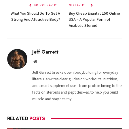
PREVIOUS ARTICLE
NEXT ARTICLE
What You Should Do To Get A
Buy Cheap Enantat 250 Online
Strong And Attractive Body?
USA – A Popular Form of
Anabolic Steroid
Jeff Garrett
Website
Jeff Garrett breaks down bodybuilding for everyday
lifters. He writes clear guides on workouts, nutrition,
and smart supplement use—from protein timing to the
facts on steroids and peptides—all to help you build
muscle and stay healthy.
RELATED
POSTS