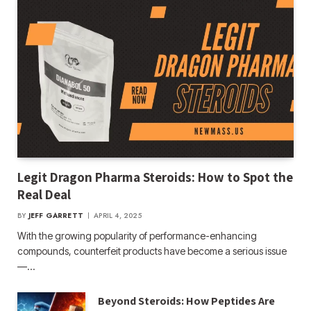
Legit Dragon Pharma Steroids: How to Spot the
Real Deal
BY
JEFF GARRETT
APRIL 4, 2025
With the growing popularity of performance-enhancing
compounds, counterfeit products have become a serious issue
—…
Beyond Steroids: How Peptides Are