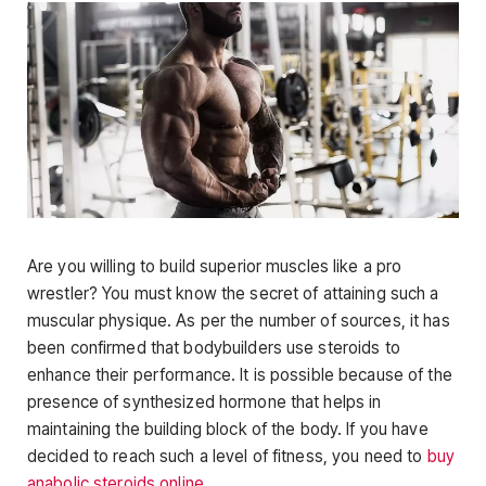
Are you willing to build superior muscles like a pro
wrestler? You must know the secret of attaining such a
muscular physique. As per the number of sources, it has
been confirmed that bodybuilders use steroids to
enhance their performance. It is possible because of the
presence of synthesized hormone that helps in
maintaining the building block of the body. If you have
decided to reach such a level of fitness, you need to
buy
anabolic steroids online
.