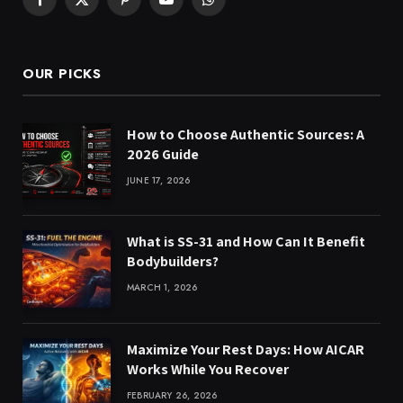
Facebook
X
Pinterest
YouTube
WhatsApp
(Twitter)
OUR PICKS
How to Choose Authentic Sources: A
2026 Guide
JUNE 17, 2026
What is SS-31 and How Can It Benefit
Bodybuilders?
MARCH 1, 2026
Maximize Your Rest Days: How AICAR
Works While You Recover
FEBRUARY 26, 2026