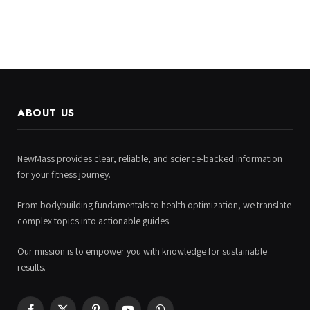
ABOUT US
NewMass provides clear, reliable, and science-backed information
for your fitness journey.
From bodybuilding fundamentals to health optimization, we translate
complex topics into actionable guides.
Our mission is to empower you with knowledge for sustainable
results.