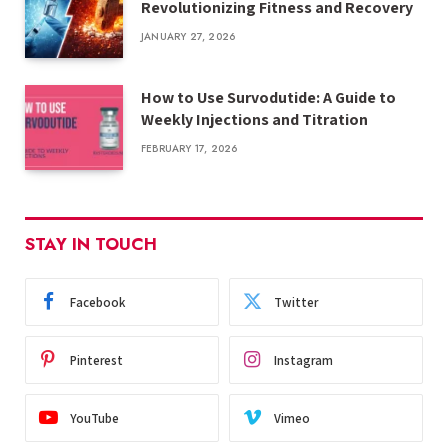
Revolutionizing Fitness and Recovery
JANUARY 27, 2026
How to Use Survodutide: A Guide to
Weekly Injections and Titration
FEBRUARY 17, 2026
STAY IN TOUCH
Facebook
Twitter
Pinterest
Instagram
YouTube
Vimeo