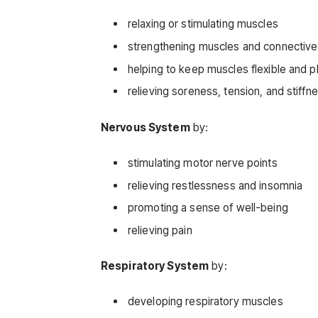
relaxing or stimulating muscles
strengthening muscles and connective
helping to keep muscles flexible and pl
relieving soreness, tension, and stiffn
Nervous System
by:
stimulating motor nerve points
relieving restlessness and insomnia
promoting a sense of well-being
relieving pain
Respiratory System
by:
developing respiratory muscles