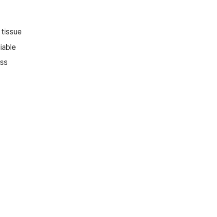
 tissue
iable
ess