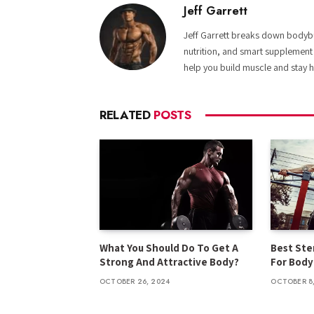
Jeff Garrett
Jeff Garrett breaks down bodybui
nutrition, and smart supplement
help you build muscle and stay h
RELATED
POSTS
What You Should Do To Get A
Best Ster
Strong And Attractive Body?
For Body
OCTOBER 26, 2024
OCTOBER 8