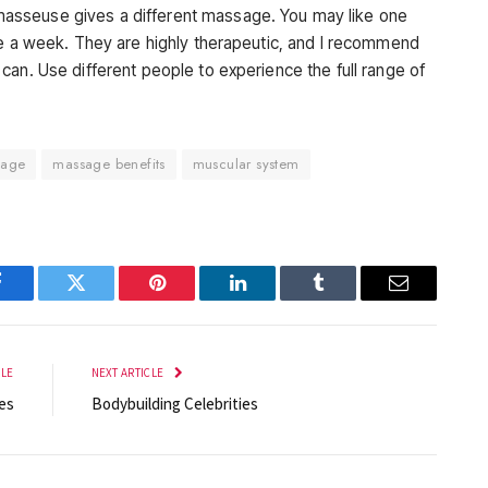
asseuse gives a different massage. You may like one
ge a week. They are highly therapeutic, and I recommend
can. Use different people to experience the full range of
sage
massage benefits
muscular system
Facebook
Twitter
Pinterest
LinkedIn
Tumblr
Email
CLE
NEXT ARTICLE
es
Bodybuilding Celebrities