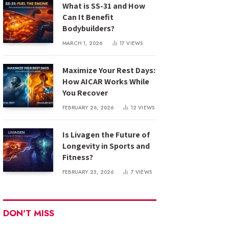
What is SS-31 and How
Can It Benefit
Bodybuilders?
MARCH 1, 2026
17
VIEWS
Maximize Your Rest Days:
How AICAR Works While
You Recover
FEBRUARY 26, 2026
12
VIEWS
Is Livagen the Future of
Longevity in Sports and
Fitness?
FEBRUARY 23, 2026
7
VIEWS
DON'T MISS