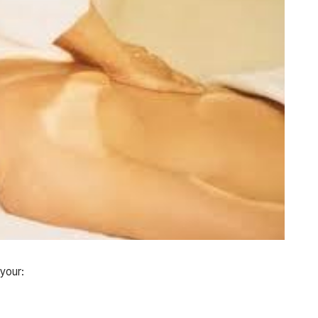
 your: