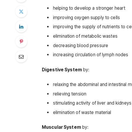
helping to develop a stronger heart
improving oxygen supply to cells
improving the supply of nutrients to cel
elimination of metabolic wastes
decreasing blood pressure
increasing circulation of lymph nodes
Digestive System
by:
relaxing the abdominal and intestinal 
relieving tension
stimulating activity of liver and kidneys
elimination of waste material
Muscular System
by: