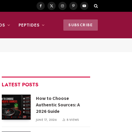
Facebook
X
Instagram
Pinterest
YouTube
(Twitter)
DS
PEPTIDES
SUBSCRIBE
LATEST POSTS
How to Choose
Authentic Sources: A
2026 Guide
JUNE 17, 2026
8
VIEWS