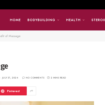
HOME
BODYBUILDING
HEALTH
STEROI
efit of Massage
age
:
JULY 31, 2024
NO COMMENTS
2 MINS READ
Pinterest