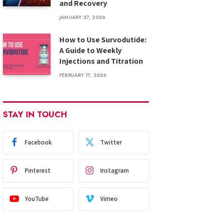
and Recovery
JANUARY 27, 2026
How to Use Survodutide:
A Guide to Weekly
Injections and Titration
FEBRUARY 17, 2026
STAY IN TOUCH
Facebook
Twitter
Pinterest
Instagram
YouTube
Vimeo