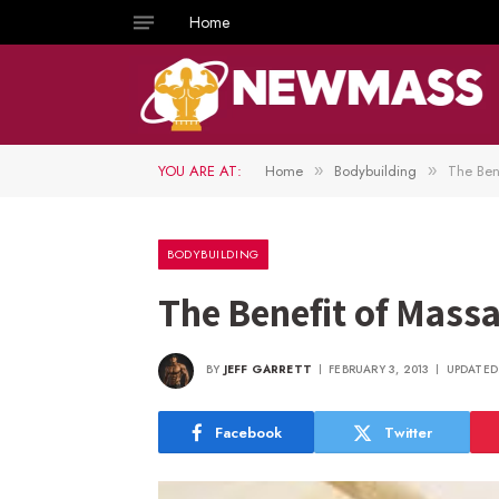
Home
YOU ARE AT:
Home
Bodybuilding
The Ben
»
»
BODYBUILDING
The Benefit of Mass
BY
JEFF GARRETT
FEBRUARY 3, 2013
UPDATED
Facebook
Twitter