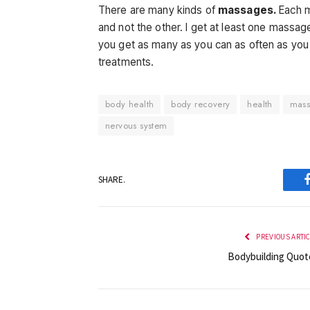
There are many kinds of
massages.
Each m
and not the other. I get at least one massa
you get as many as you can as often as you 
treatments.
body health
body recovery
health
mas
nervous system
SHARE.
PREVIOUS ARTI
Bodybuilding Quot