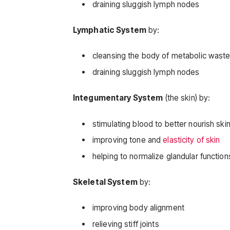
draining sluggish lymph nodes
Lymphatic System
by:
cleansing the body of metabolic wast
draining sluggish lymph nodes
Integumentary System
(the skin) by:
stimulating blood to better nourish ski
improving tone and
elasticity of skin
helping to normalize glandular function
Skeletal System
by:
improving body alignment
relieving stiff joints