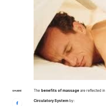
The
benefits of massage
are reflected in
SHARE
Circulatory System
by: