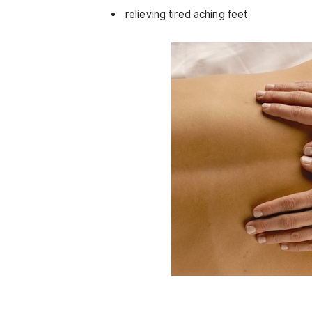
relieving tired aching feet