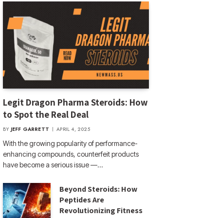
Legit Dragon Pharma Steroids: How
to Spot the Real Deal
BY
JEFF GARRETT
APRIL 4, 2025
With the growing popularity of performance-
enhancing compounds, counterfeit products
have become a serious issue —…
Beyond Steroids: How
Peptides Are
Revolutionizing Fitness