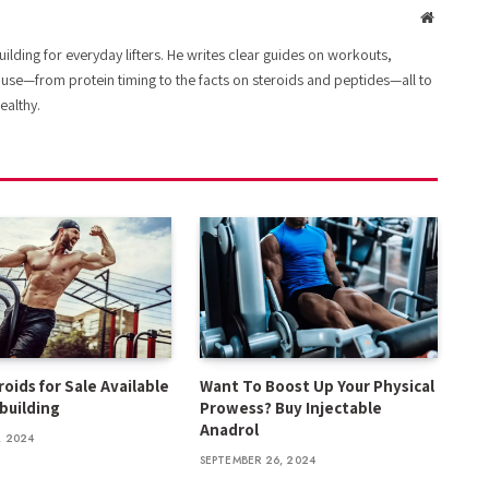
Website
lding for everyday lifters. He writes clear guides on workouts,
 use—from protein timing to the facts on steroids and peptides—all to
ealthy.
oids for Sale Available
Want To Boost Up Your Physical
building
Prowess? Buy Injectable
Anadrol
, 2024
SEPTEMBER 26, 2024