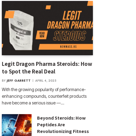
Legit Dragon Pharma Steroids: How
to Spot the Real Deal
BY
JEFF GARRETT
APRIL 4, 2025
With the growing popularity of performance-
enhancing compounds, counterfeit products
have become a serious issue —…
Beyond Steroids: How
Peptides Are
Revolutionizing Fitness