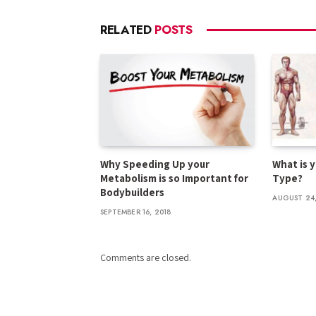
RELATED
POSTS
Why Speeding Up your
What is 
Metabolism is so Important for
Type?
Bodybuilders
AUGUST 24,
SEPTEMBER 16, 2018
Comments are closed.