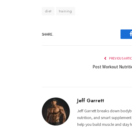
diet
training
SHARE.
PREVIOUS ARTI
Post Workout Nutriti
Jeff Garrett
Jeff Garrett breaks down bodybui
nutrition, and smart supplement
help you build muscle and stay h