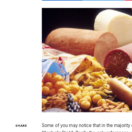
Some of you may notice that in the majority of
SHARE