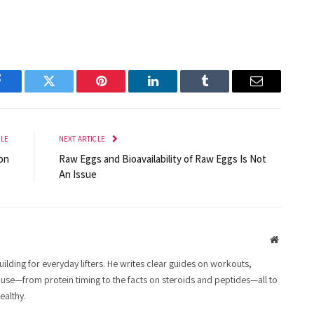
Facebook
Twitter
Pinterest
LinkedIn
Tumblr
Email
CLE
NEXT ARTICLE
on
Raw Eggs and Bioavailability of Raw Eggs Is Not
An Issue
Website
lding for everyday lifters. He writes clear guides on workouts,
 use—from protein timing to the facts on steroids and peptides—all to
ealthy.