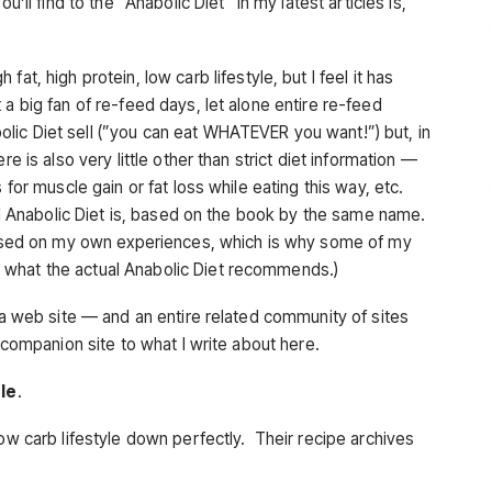
’ll find to the “Anabolic Diet” in my latest articles is,
 fat, high protein, low carb lifestyle, but I feel it has
a big fan of re-feed days, let alone entire re-feed
ic Diet sell (”you can eat WHATEVER you want!”) but, in
e is also very little other than strict diet information —
 for muscle gain or fat loss while eating this way, etc.
eal Anabolic Diet is, based on the book by the same name.
 based on my own experiences, which is why some of my
 what the actual Anabolic Diet recommends.)
n a web site — and an entire related community of sites
 companion site to what I write about here.
ple
.
low carb lifestyle down perfectly. Their recipe archives