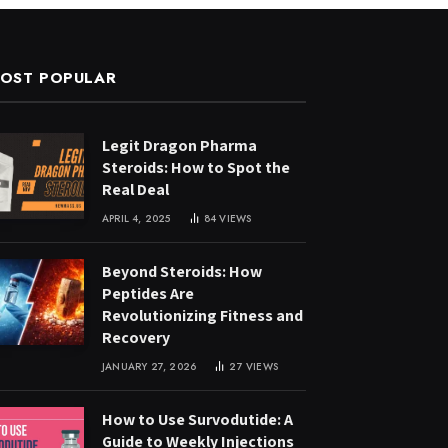
OST POPULAR
Legit Dragon Pharma
Steroids: How to Spot the
Real Deal
APRIL 4, 2025
84
VIEWS
Beyond Steroids: How
Peptides Are
Revolutionizing Fitness and
Recovery
JANUARY 27, 2026
27
VIEWS
How to Use Survodutide: A
Guide to Weekly Injections