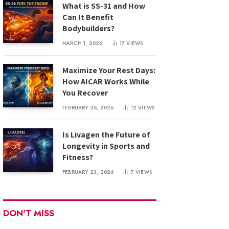
What is SS-31 and How
Can It Benefit
Bodybuilders?
MARCH 1, 2026
17
VIEWS
Maximize Your Rest Days:
How AICAR Works While
You Recover
FEBRUARY 26, 2026
12
VIEWS
Is Livagen the Future of
Longevity in Sports and
Fitness?
FEBRUARY 23, 2026
7
VIEWS
DON'T MISS