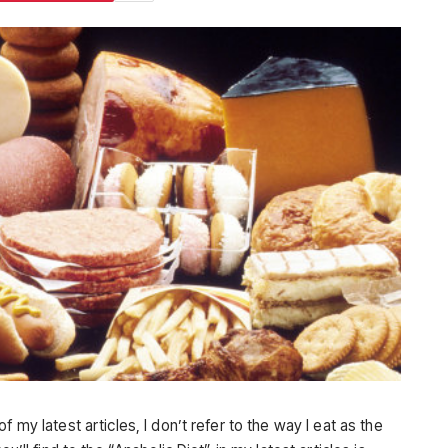
 my latest articles, I don’t refer to the way I eat as the