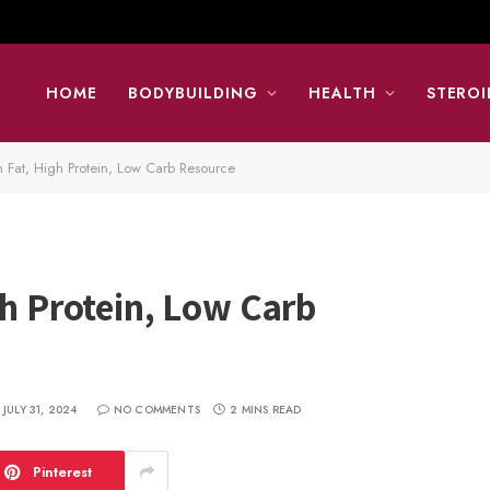
HOME
BODYBUILDING
HEALTH
STEROI
 Fat, High Protein, Low Carb Resource
gh Protein, Low Carb
JULY 31, 2024
NO COMMENTS
2 MINS READ
Pinterest