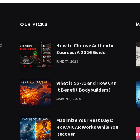
OUR PICKS
M
ed
How to Choose Authentic
Sources: A 2026 Guide
JUNE 17, 2026
What is SS-31 and How Can
It Benefit Bodybuilders?
MARCH 1, 2026
Maximize Your Rest Days:
How AICAR Works While You
Recover