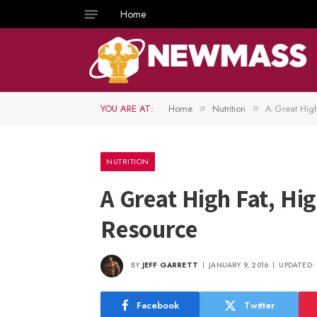
Home
YOU ARE AT:
Home
Nutrition
A Great High
»
»
NUTRITION
A Great High Fat, Hi
Resource
BY
JEFF GARRETT
JANUARY 9, 2016
UPDATED:
Facebook
Twitter