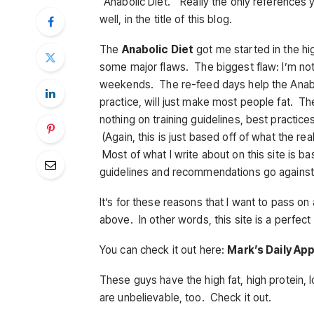
“Anabolic Diet.” Really the only references you
well, in the title of this blog.
The
Anabolic Diet
got me started in the high
some major flaws. The biggest flaw: I’m not 
weekends. The re-feed days help the Anabol
practice, will just make most people fat. Ther
nothing on training guidelines, best practices
(Again, this is just based off of what the r
Most of what I write about on this site is
guidelines and recommendations go against
It’s for these reasons that I want to pass o
above. In other words, this site is a perfect
You can check it out here:
Mark’s Daily Ap
These guys have the high fat, high protein, 
are unbelievable, too. Check it out.