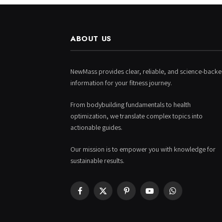
ABOUT US
NewMass provides clear, reliable, and science-back
information for your fitness journey.
From bodybuilding fundamentals to health
optimization, we translate complex topics into
actionable guides.
Our mission is to empower you with knowledge for
sustainable results.
Facebook
X
Pinterest
YouTube
WhatsApp
(Twitter)