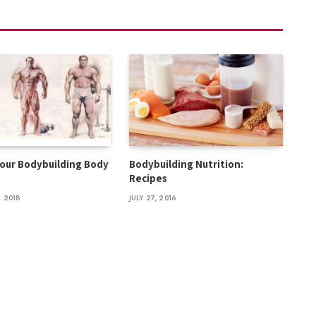
your Bodybuilding Body
Bodybuilding Nutrition:
Recipes
 2018
JULY 27, 2016