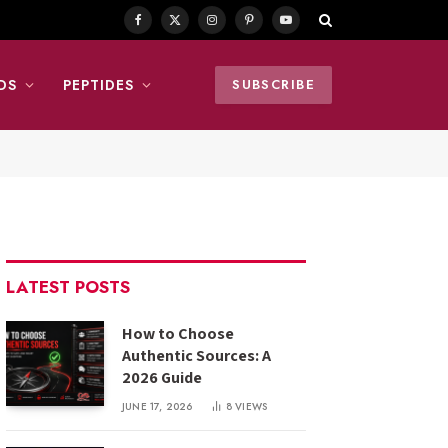
Facebook
X
Instagram
Pinterest
YouTube
(Twitter)
DS
PEPTIDES
SUBSCRIBE
LATEST POSTS
How to Choose
Authentic Sources: A
2026 Guide
JUNE 17, 2026
8
VIEWS