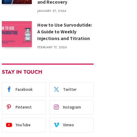
and Recovery
JANUARY 27, 2026
How to Use Survodutide:
A Guide to Weekly
Injections and Titration
FEBRUARY 17, 2026
STAY IN TOUCH
Facebook
Twitter
Pinterest
Instagram
YouTube
Vimeo