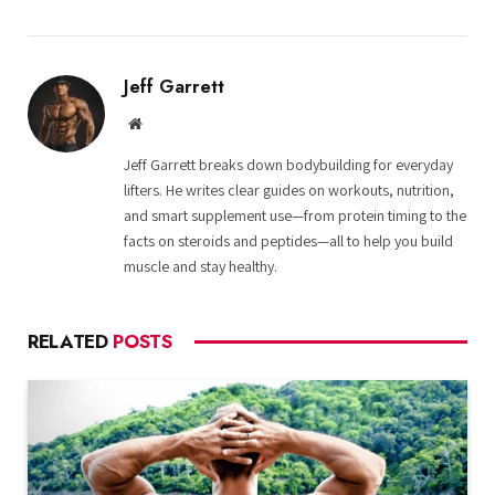
Jeff Garrett
Website
Jeff Garrett breaks down bodybuilding for everyday
lifters. He writes clear guides on workouts, nutrition,
and smart supplement use—from protein timing to the
facts on steroids and peptides—all to help you build
muscle and stay healthy.
RELATED
POSTS