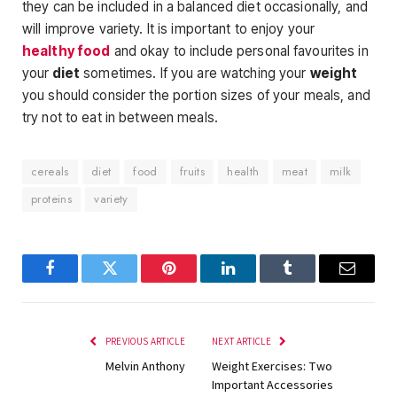
they can be included in a balanced diet occasionally, and
will improve variety. It is important to enjoy your
healthy food
and okay to include personal favourites in
your
diet
sometimes. If you are watching your
weight
you should consider the portion sizes of your meals, and
try not to eat in between meals.
cereals
diet
food
fruits
health
meat
milk
proteins
variety
Facebook
Twitter
Pinterest
LinkedIn
Tumblr
Email
PREVIOUS ARTICLE
NEXT ARTICLE
Melvin Anthony
Weight Exercises: Two
Important Accessories