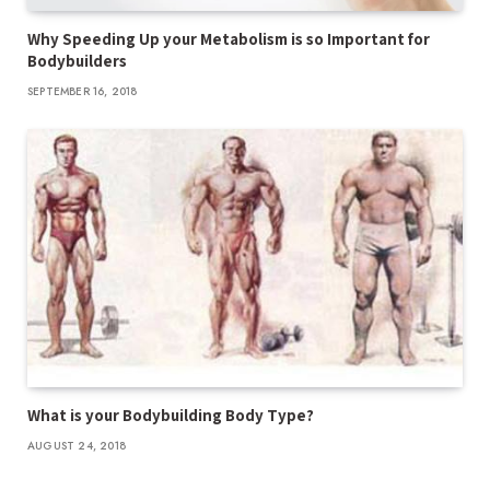
Why Speeding Up your Metabolism is so Important for
Bodybuilders
SEPTEMBER 16, 2018
What is your Bodybuilding Body Type?
AUGUST 24, 2018