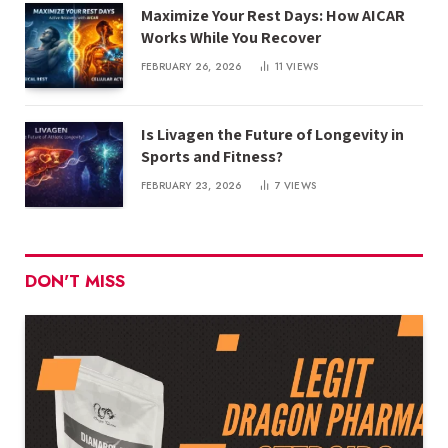
Maximize Your Rest Days: How AICAR
Works While You Recover
FEBRUARY 26, 2026
11
VIEWS
Is Livagen the Future of Longevity in
Sports and Fitness?
FEBRUARY 23, 2026
7
VIEWS
DON'T MISS