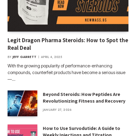
Legit Dragon Pharma Steroids: How to Spot the
Real Deal
BY
JEFF GARRETT
APRIL 4, 2025
With the growing popularity of performance-enhancing
compounds, counterfeit products have become a serious issue
—…
Beyond Steroids: How Peptides Are
Revolutionizing Fitness and Recovery
JANUARY 27, 2026
How to Use Survodutide: A Guide to
Weekly Injections and Titration