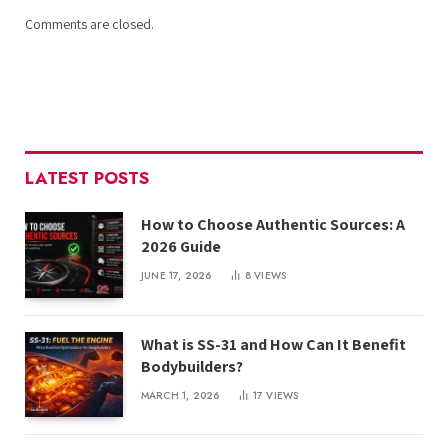
Comments are closed.
LATEST POSTS
How to Choose Authentic Sources: A
2026 Guide
JUNE 17, 2026
8
VIEWS
What is SS-31 and How Can It Benefit
Bodybuilders?
MARCH 1, 2026
17
VIEWS