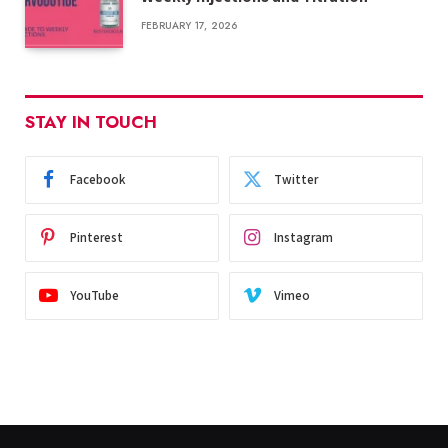
FEBRUARY 17, 2026
STAY IN TOUCH
Facebook
Twitter
Pinterest
Instagram
YouTube
Vimeo