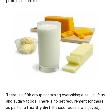
protein and calcium.
There is a fifth group containing everything else – all fatty
and sugary foods. There is no set requirement for these
as part of a
healthy diet
. If these foods are enjoyed,