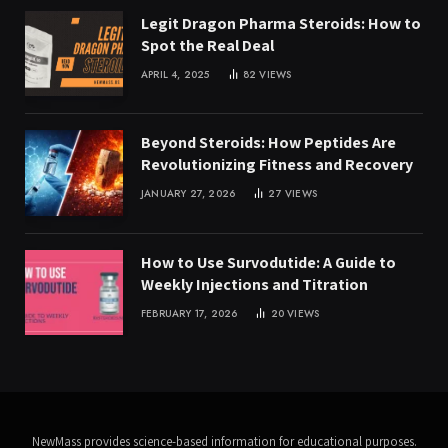
Legit Dragon Pharma Steroids: How to
Spot the Real Deal
APRIL 4, 2025
82
VIEWS
Beyond Steroids: How Peptides Are
Revolutionizing Fitness and Recovery
JANUARY 27, 2026
27
VIEWS
How to Use Survodutide: A Guide to
Weekly Injections and Titration
FEBRUARY 17, 2026
20
VIEWS
NewMass provides science-based information for educational purposes.