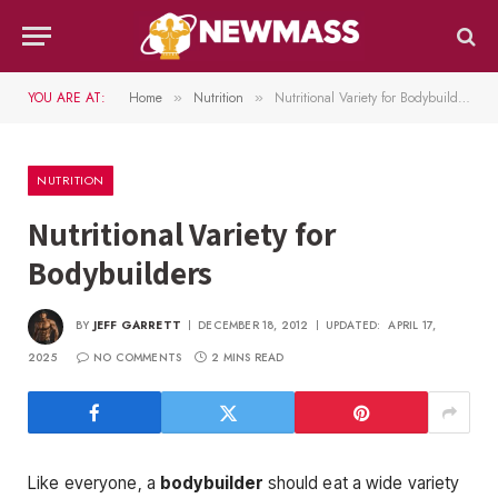
YOU ARE AT:
Home
Nutrition
Nutritional Variety for Bodybuilders
»
»
NUTRITION
Nutritional Variety for
Bodybuilders
BY
JEFF GARRETT
DECEMBER 18, 2012
UPDATED:
APRIL 17,
2025
NO COMMENTS
2 MINS READ
Like everyone, a
bodybuilder
should eat a wide variety