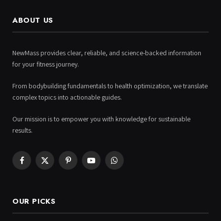
ABOUT US
NewMass provides clear, reliable, and science-backed information
for your fitness journey.
From bodybuilding fundamentals to health optimization, we translate
complex topics into actionable guides.
Our mission is to empower you with knowledge for sustainable
results.
Facebook
X
Pinterest
YouTube
WhatsApp
(Twitter)
OUR PICKS