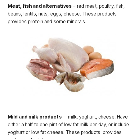
Meat, fish and alternatives
– red meat, poultry, fish,
beans, lentils, nuts, eggs, cheese. These products
provides protein and some minerals.
Mild and milk products
– milk, yoghurt, cheese. Have
either a half to one pint of low fat milk per day, or include
yoghurt or low fat cheese. These products provides