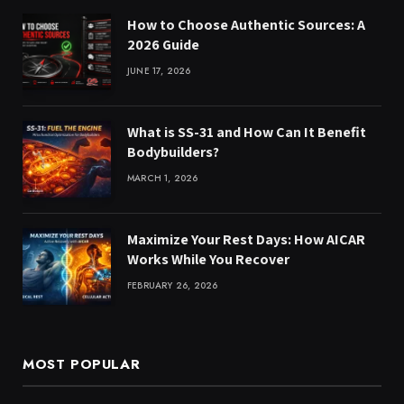
How to Choose Authentic Sources: A
2026 Guide
JUNE 17, 2026
What is SS-31 and How Can It Benefit
Bodybuilders?
MARCH 1, 2026
Maximize Your Rest Days: How AICAR
Works While You Recover
FEBRUARY 26, 2026
MOST POPULAR