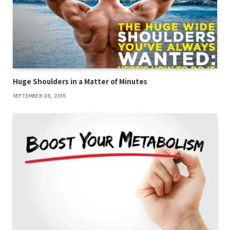
Huge Shoulders in a Matter of Minutes
SEPTEMBER 28, 2018