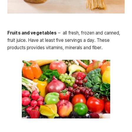
Fruits and vegetables
– all fresh, frozen and canned,
fruit juice. Have at least five servings a day. These
products provides vitamins, minerals and fiber.