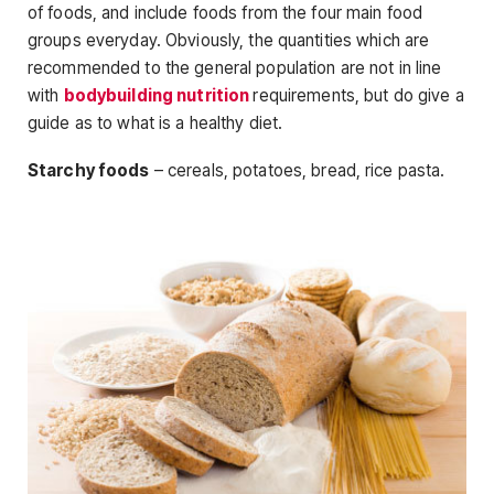
of foods, and include foods from the four main food
groups everyday. Obviously, the quantities which are
recommended to the general population are not in line
with
bodybuilding nutrition
requirements, but do give a
guide as to what is a healthy diet.
Starchy foods
– cereals, potatoes, bread, rice pasta.