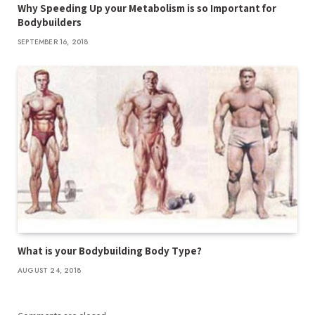
Why Speeding Up your Metabolism is so Important for
Bodybuilders
SEPTEMBER 16, 2018
What is your Bodybuilding Body Type?
AUGUST 24, 2018