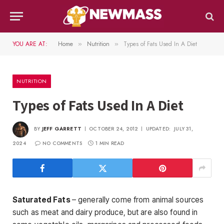
YOU ARE AT:
Home
Nutrition
Types of Fats Used In A Diet
»
»
NUTRITION
Types of Fats Used In A Diet
BY
JEFF GARRETT
OCTOBER 24, 2012
UPDATED:
JULY 31,
2024
NO COMMENTS
1 MIN READ
Saturated Fats
– generally come from animal sources
such as meat and dairy produce, but are also found in