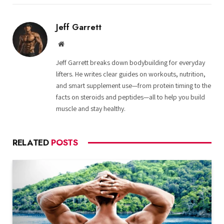
Jeff Garrett
Website
Jeff Garrett breaks down bodybuilding for everyday
lifters. He writes clear guides on workouts, nutrition,
and smart supplement use—from protein timing to the
facts on steroids and peptides—all to help you build
muscle and stay healthy.
RELATED
POSTS