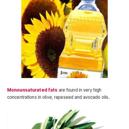
Monounsaturated fats
are found in very high
concentrations in olive, rapeseed and avocado oils.