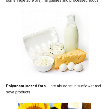
some vegetable oils, margarines and processed foods.
Polyunsaturated fats –
are abundant in sunflower and
soya products.