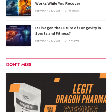
Works While You Recover
FEBRUARY 26, 2026
11
VIEWS
Is Livagen the Future of Longevity in
Sports and Fitness?
FEBRUARY 23, 2026
7
VIEWS
DON'T MISS