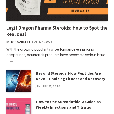
Legit Dragon Pharma Steroids: How to Spot the
Real Deal
BY
JEFF GARRETT
APRIL 4, 2025
With the growing popularity of performance-enhancing
compounds, counterfeit products have become a serious issue
—…
Beyond Steroids: How Peptides Are
Revolutionizing Fitness and Recovery
JANUARY 27, 2026
How to Use Survodutide: A Guide to
Weekly Injections and Titration