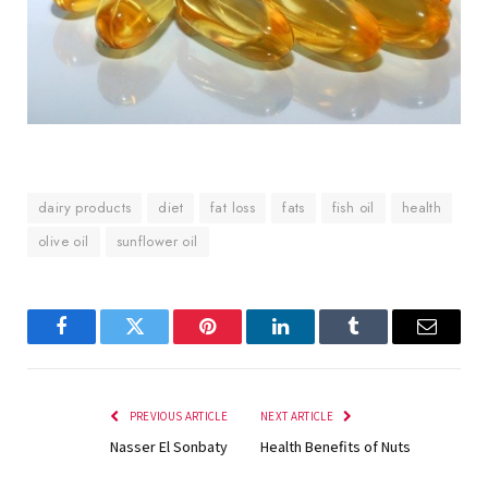
dairy products
diet
fat loss
fats
fish oil
health
olive oil
sunflower oil
Facebook
Twitter
Pinterest
LinkedIn
Tumblr
Email
PREVIOUS ARTICLE
NEXT ARTICLE
Nasser El Sonbaty
Health Benefits of Nuts