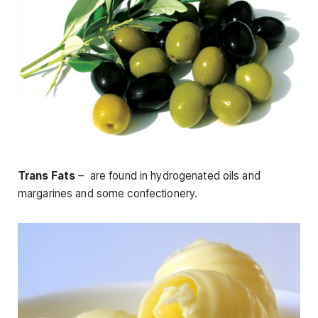
Trans Fats
– are found in hydrogenated oils and
margarines and some confectionery.