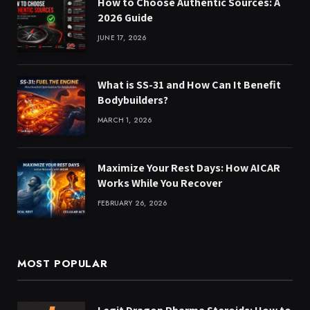
How to Choose Authentic Sources: A
2026 Guide
JUNE 17, 2026
What is SS-31 and How Can It Benefit
Bodybuilders?
MARCH 1, 2026
Maximize Your Rest Days: How AICAR
Works While You Recover
FEBRUARY 26, 2026
MOST POPULAR