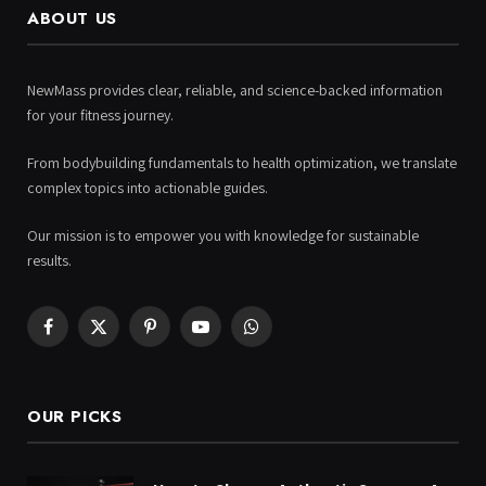
ABOUT US
NewMass provides clear, reliable, and science-backed information
for your fitness journey.
From bodybuilding fundamentals to health optimization, we translate
complex topics into actionable guides.
Our mission is to empower you with knowledge for sustainable
results.
Facebook
X
Pinterest
YouTube
WhatsApp
(Twitter)
OUR PICKS