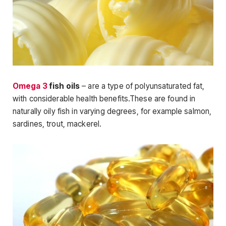
Omega 3
fish oils
– are a type of polyunsaturated fat,
with considerable health benefits.These are found in
naturally oily fish in varying degrees, for example salmon,
sardines, trout, mackerel.