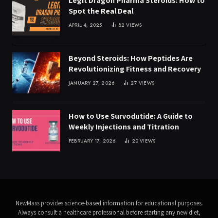
Legit Dragon Pharma Steroids: How to
Spot the Real Deal
APRIL 4, 2025
82
VIEWS
Beyond Steroids: How Peptides Are
Revolutionizing Fitness and Recovery
JANUARY 27, 2026
27
VIEWS
How to Use Survodutide: A Guide to
Weekly Injections and Titration
FEBRUARY 17, 2026
20
VIEWS
NewMass provides science-based information for educational purposes.
Always consult a healthcare professional before starting any new diet,