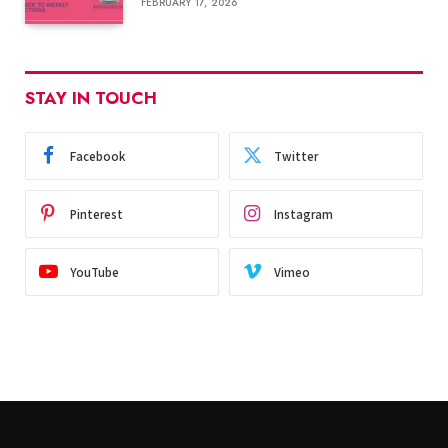
FEBRUARY 17, 2026
STAY IN TOUCH
Facebook
Twitter
Pinterest
Instagram
YouTube
Vimeo