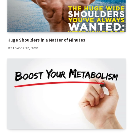
Huge Shoulders in a Matter of Minutes
SEPTEMBER 28, 2018