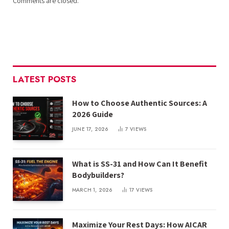
Comments are closed.
LATEST POSTS
How to Choose Authentic Sources: A
2026 Guide
JUNE 17, 2026
7
VIEWS
What is SS-31 and How Can It Benefit
Bodybuilders?
MARCH 1, 2026
17
VIEWS
Maximize Your Rest Days: How AICAR