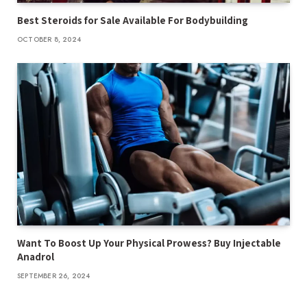
Best Steroids for Sale Available For Bodybuilding
OCTOBER 8, 2024
Want To Boost Up Your Physical Prowess? Buy Injectable
Anadrol
SEPTEMBER 26, 2024