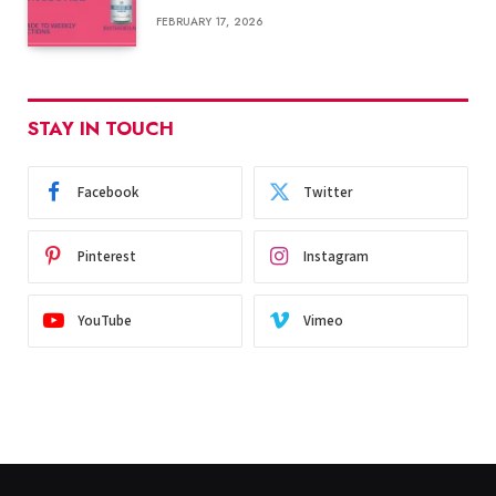
FEBRUARY 17, 2026
STAY IN TOUCH
Facebook
Twitter
Pinterest
Instagram
YouTube
Vimeo