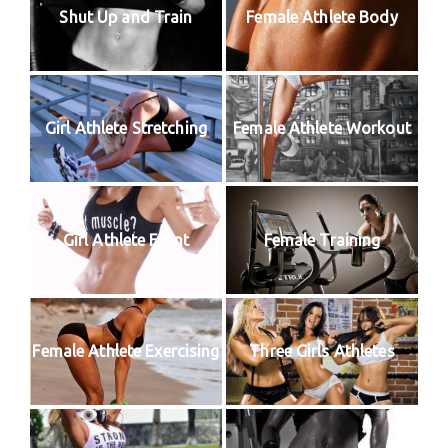
Shut Up and Train
Female Athlete Body
Girl Athlete Stretching
Female Athlete Workout
Girl Athlete Front
Female Training
Female Athlete Exercising
Three Girls Athletes