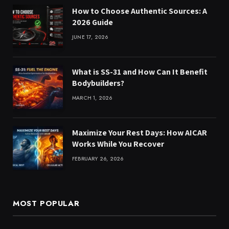
How to Choose Authentic Sources: A
2026 Guide
JUNE 17, 2026
What is SS-31 and How Can It Benefit
Bodybuilders?
MARCH 1, 2026
Maximize Your Rest Days: How AICAR
Works While You Recover
FEBRUARY 26, 2026
MOST POPULAR