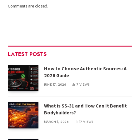
Comments are closed.
LATEST POSTS
How to Choose Authentic Sources: A
2026 Guide
JUNE 17, 2026
7
VIEWS
What is SS-31 and How Can It Benefit
Bodybuilders?
MARCH 1, 2026
17
VIEWS