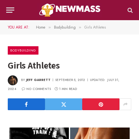
YOU ARE AT:
Home
Bodybuilding
Girls Athletes
»
»
BODYBUILDING
Girls Athletes
BY
JEFF GARRETT
SEPTEMBER 5, 2012
UPDATED:
JULY 31,
2024
NO COMMENTS
1 MIN READ