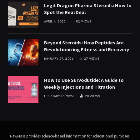
Legit Dragon Pharma Steroids: How to
Spot the Real Deal
APRIL 4, 2025
82
VIEWS
Beyond Steroids: How Peptides Are
Revolutionizing Fitness and Recovery
JANUARY 27, 2026
27
VIEWS
How to Use Survodutide: A Guide to
Weekly Injections and Titration
FEBRUARY 17, 2026
20
VIEWS
NewMass provides science-based information for educational purposes.