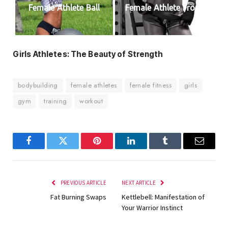
Female Athlete Ball
Female Athlete Front
Girls Athletes: The Beauty of Strength
bodybuilding
female athletes
female fitness
girls
gym
training
workout
Facebook
Twitter
Pinterest
LinkedIn
Tumblr
Email
PREVIOUS ARTICLE
NEXT ARTICLE
Fat Burning Swaps
Kettlebell: Manifestation of
Your Warrior Instinct