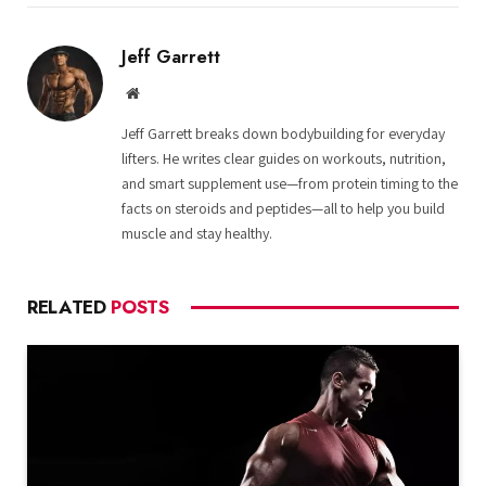
Jeff Garrett
Website
Jeff Garrett breaks down bodybuilding for everyday
lifters. He writes clear guides on workouts, nutrition,
and smart supplement use—from protein timing to the
facts on steroids and peptides—all to help you build
muscle and stay healthy.
RELATED
POSTS