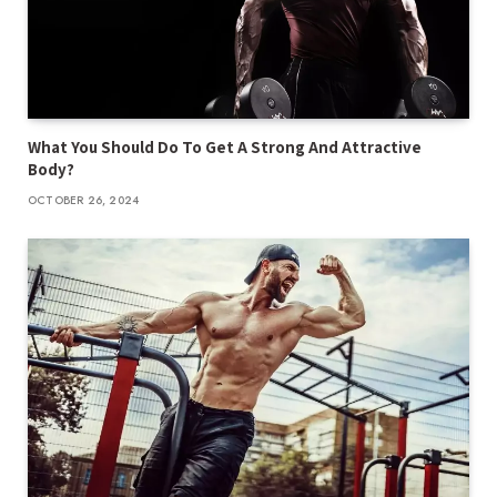
What You Should Do To Get A Strong And Attractive
Body?
OCTOBER 26, 2024