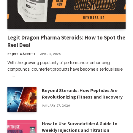
Legit Dragon Pharma Steroids: How to Spot the
Real Deal
BY
JEFF GARRETT
APRIL 4, 2025
With the growing popularity of performance-enhancing
compounds, counterfeit products have become a serious issue
—…
Beyond Steroids: How Peptides Are
Revolutionizing Fitness and Recovery
JANUARY 27, 2026
How to Use Survodutide: A Guide to
Weekly Injections and Titration