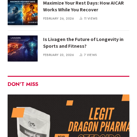
Maximize Your Rest Days: How AICAR
Works While You Recover
FEBRUARY 26, 2026
11
VIEWS
Is Livagen the Future of Longevity in
Sports and Fitness?
FEBRUARY 23, 2026
7
VIEWS
DON'T MISS