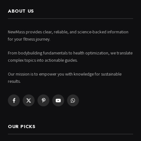
ABOUT US
NewMass provides clear, reliable, and science-backed information
for your fitness journey.
From bodybuilding fundamentals to health optimization, we translate
complex topics into actionable guides.
Our mission is to empower you with knowledge for sustainable
results.
Facebook
X
Pinterest
YouTube
WhatsApp
(Twitter)
OUR PICKS