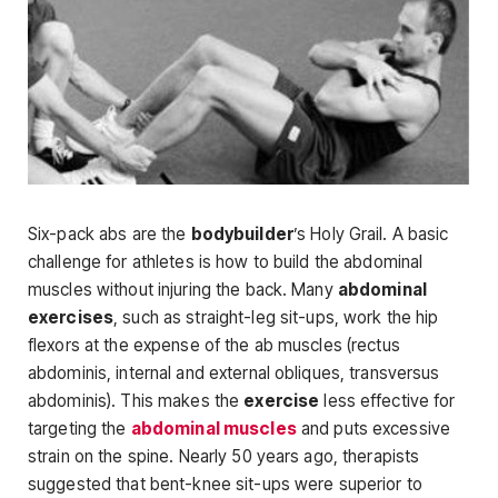
Six-pack abs are the
bodybuilder
’s Holy Grail. A basic
challenge for ath­letes is how to build the abdominal
muscles without injuring the back. Many
abdominal
exercises
, such as straight-leg sit-ups, work the hip
flexors at the expense of the ab muscles (rec­tus
abdominis, internal and external obliques, transversus
abdominis). This makes the
exercise
less effective for
target­ing the
abdominal muscles
and puts excessive
strain on the spine. Nearly 50 years ago, therapists
suggested that bent-knee sit-ups were superior to