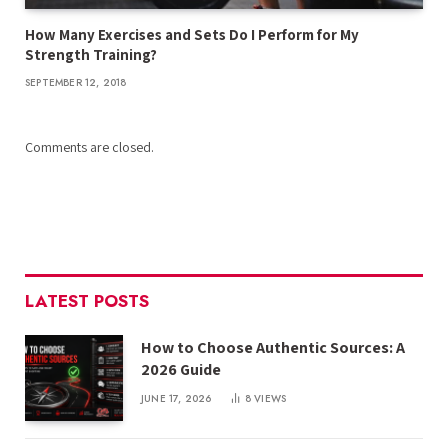
How Many Exercises and Sets Do I Perform for My
Strength Training?
SEPTEMBER 12, 2018
Comments are closed.
LATEST POSTS
How to Choose Authentic Sources: A
2026 Guide
JUNE 17, 2026
8
VIEWS