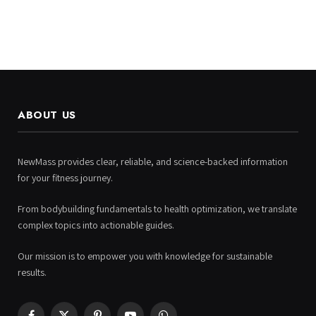
ABOUT US
NewMass provides clear, reliable, and science-backed information
for your fitness journey.
From bodybuilding fundamentals to health optimization, we translate
complex topics into actionable guides.
Our mission is to empower you with knowledge for sustainable
results.