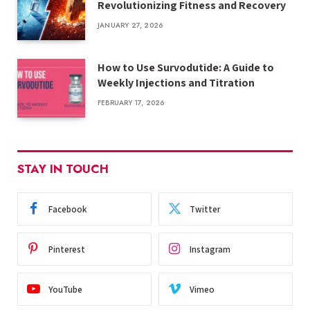
Revolutionizing Fitness and Recovery
JANUARY 27, 2026
How to Use Survodutide: A Guide to
Weekly Injections and Titration
FEBRUARY 17, 2026
STAY IN TOUCH
Facebook
Twitter
Pinterest
Instagram
YouTube
Vimeo