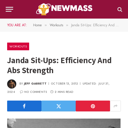
YOU ARE AT:
Home
Workouts
Janda Sit-Ups: Efficiency And Abs Strength
»
»
WORKOUTS
Janda Sit-Ups: Efficiency And
Abs Strength
BY
JEFF GARRETT
OCTOBER 13, 2012
UPDATED:
JULY 31,
2024
NO COMMENTS
2 MINS READ