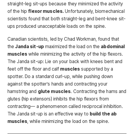
straight-leg sit-ups because they minimized the activity
of the hip
flexor muscles.
Unfortunately, biomechanical
scientists found that both straight-leg and bent-knee sit-
ups pro­duced unacceptable loads on the spine.
Canadian scientists, led by Chad Workman, found that
the
Janda sit-up
maximized the load on the
abdominal
muscles
while minimizing the activity of the hip flexors.
The Janda sit-up: Lie on your back with knees bent and
feet off the floor and calf
muscles
supported by a
spotter. Do a standard curl-up, while pushing down
against the spotter’s hands and contracting your
hamstring and
glute muscles
. Contracting the hams and
glutes (hip extensors) inhibits the hip flexors from
contracting— a phenomenon called reciprocal inhibi­tion.
The Janda sit-up is an effective way to
build the ab
muscles
, while minimizing the load on the spine.