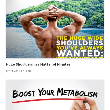
Huge Shoulders in a Matter of Minutes
SEPTEMBER 28, 2018