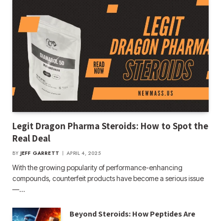
Legit Dragon Pharma Steroids: How to Spot the
Real Deal
BY
JEFF GARRETT
APRIL 4, 2025
With the growing popularity of performance-enhancing
compounds, counterfeit products have become a serious issue
—…
Beyond Steroids: How Peptides Are