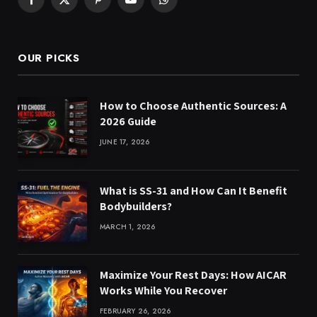
Facebook
X
Pinterest
YouTube
WhatsApp
(Twitter)
OUR PICKS
How to Choose Authentic Sources: A
2026 Guide
JUNE 17, 2026
What is SS-31 and How Can It Benefit
Bodybuilders?
MARCH 1, 2026
Maximize Your Rest Days: How AICAR
Works While You Recover
FEBRUARY 26, 2026