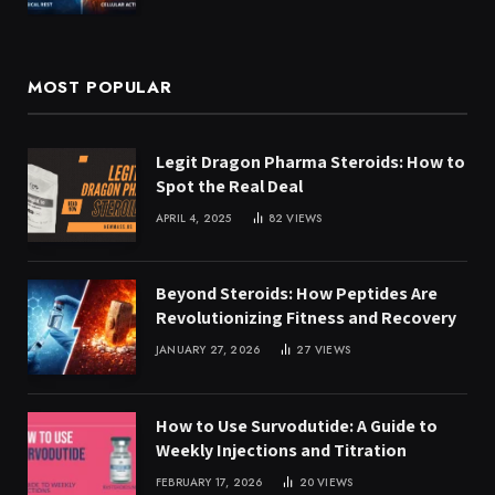
MOST POPULAR
Legit Dragon Pharma Steroids: How to
Spot the Real Deal
APRIL 4, 2025
82
VIEWS
Beyond Steroids: How Peptides Are
Revolutionizing Fitness and Recovery
JANUARY 27, 2026
27
VIEWS
How to Use Survodutide: A Guide to
Weekly Injections and Titration
FEBRUARY 17, 2026
20
VIEWS