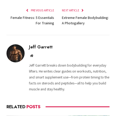
PREVIOUS ARTICLE
NEXT ARTICLE
Female Fitness: 5 Essentials
Extreme Female Bodybuilding:
For Training
A Photogallery
Jeff Garrett
Website
Jeff Garrett breaks down bodybuilding for everyday
lifters. He writes clear guides on workouts, nutrition,
and smart supplement use—from protein timing to the
facts on steroids and peptides—all to help you build
muscle and stay healthy.
RELATED
POSTS