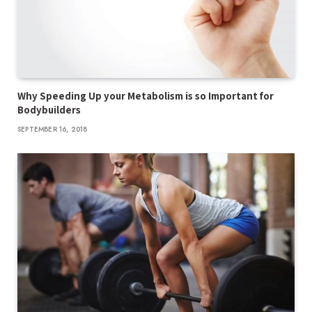
Why Speeding Up your Metabolism is so Important for
Bodybuilders
SEPTEMBER 16, 2018