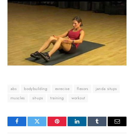
abs
bodybuilding
exrecise
flexors
janda situps
muscles
sit-ups
training
workout
Facebook
Twitter
Pinterest
LinkedIn
Tumblr
Email