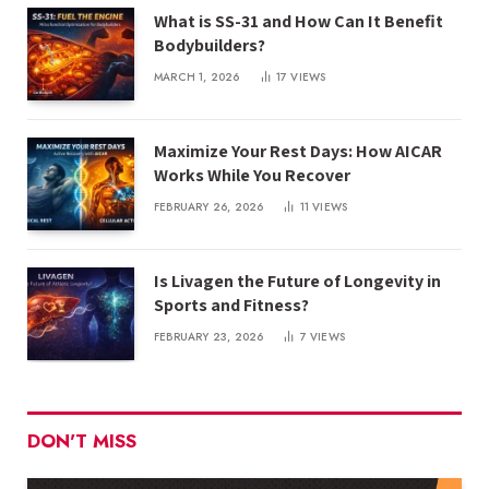
What is SS-31 and How Can It Benefit
Bodybuilders?
MARCH 1, 2026
17
VIEWS
Maximize Your Rest Days: How AICAR
Works While You Recover
FEBRUARY 26, 2026
11
VIEWS
Is Livagen the Future of Longevity in
Sports and Fitness?
FEBRUARY 23, 2026
7
VIEWS
DON'T MISS