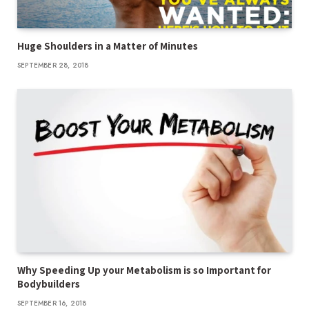
Huge Shoulders in a Matter of Minutes
SEPTEMBER 28, 2018
Why Speeding Up your Metabolism is so Important for
Bodybuilders
SEPTEMBER 16, 2018