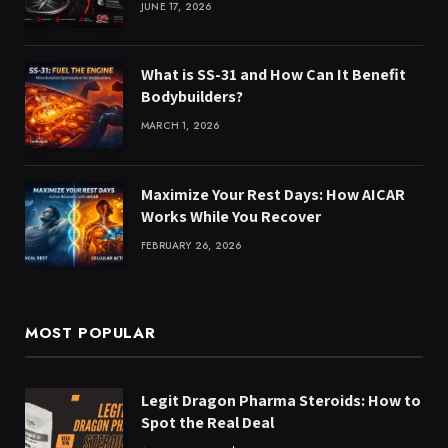
JUNE 17, 2026
What is SS-31 and How Can It Benefit
Bodybuilders?
MARCH 1, 2026
Maximize Your Rest Days: How AICAR
Works While You Recover
FEBRUARY 26, 2026
MOST POPULAR
Legit Dragon Pharma Steroids: How to
Spot the Real Deal