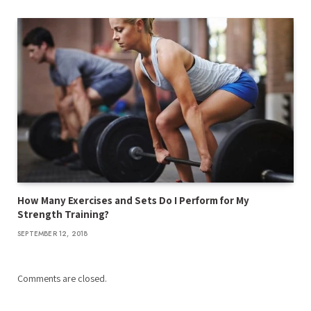
How Many Exercises and Sets Do I Perform for My
Strength Training?
SEPTEMBER 12, 2018
Comments are closed.