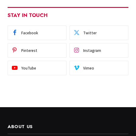
STAY IN TOUCH
Facebook
Twitter
Pinterest
Instagram
YouTube
Vimeo
ABOUT US