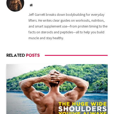
Website
Jeff Garrett breaks down bodybuilding for everyday
lifters. He writes clear guides on workouts, nutrition,
and smart supplement use—from protein timing to the
facts on steroids and peptides—all to help you build
muscle and stay healthy.
RELATED
POSTS