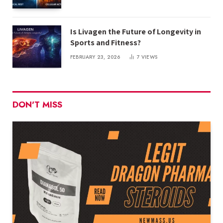
Is Livagen the Future of Longevity in
Sports and Fitness?
FEBRUARY 23, 2026
7
VIEWS
DON'T MISS