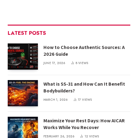
LATEST POSTS
How to Choose Authentic Sources: A
2026 Guide
JUNE 17, 2026
8
VIEWS
What is SS-31 and How Can It Benefit
Bodybuilders?
MARCH 1, 2026
17
VIEWS
Maximize Your Rest Days: How AICAR
Works While You Recover
FEBRUARY 26, 2026
12
VIEWS