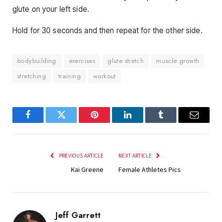
glute on your left side.
Hold for 30 seconds and then repeat for the other side.
bodybuilding
exercises
glute stretch
muscle growth
stretching
training
workout
Facebook
Twitter
Pinterest
LinkedIn
Tumblr
Email
PREVIOUS ARTICLE
NEXT ARTICLE
Kai Greene
Female Athletes Pics
Jeff Garrett