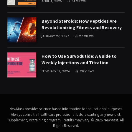
APRIL 4, 2025
84
VIEWS
Beyond Steroids: How Peptides Are
Revolutionizing Fitness and Recovery
JANUARY 27, 2026
27
VIEWS
How to Use Survodutide: A Guide to
Weekly Injections and Titration
FEBRUARY 17, 2026
20
VIEWS
NewMass provides science-based information for educational purposes.
Always consult a healthcare professional before starting any new diet,
supplement, or training program. Results may vary. © 2026
NewMass
. All
Rights Reserved.