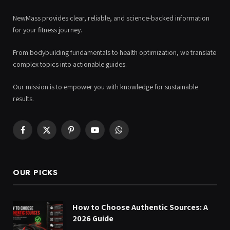
NewMass provides clear, reliable, and science-backed information
for your fitness journey.
From bodybuilding fundamentals to health optimization, we translate
complex topics into actionable guides.
Our mission is to empower you with knowledge for sustainable
results.
Facebook
X
Pinterest
YouTube
WhatsApp
(Twitter)
OUR PICKS
How to Choose Authentic Sources: A
2026 Guide