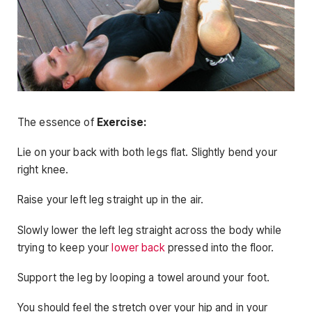
The essence of
Exercise:
Lie on your back with both legs flat. Slightly bend your
right knee.
Raise your left leg straight up in the air.
Slowly lower the left leg straight across the body while
trying to keep your
lower back
pressed into the floor.
Support the leg by looping a towel around your foot.
You should feel the stretch over your hip and in your