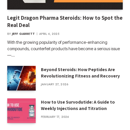
Legit Dragon Pharma Steroids: How to Spot the
Real Deal
BY
JEFF GARRETT
APRIL 4, 2025
With the growing popularity of performance-enhancing
compounds, counterfeit products have become a serious issue
—…
Beyond Steroids: How Peptides Are
Revolutionizing Fitness and Recovery
JANUARY 27, 2026
How to Use Survodutide: A Guide to
Weekly Injections and Titration
FEBRUARY 17, 2026