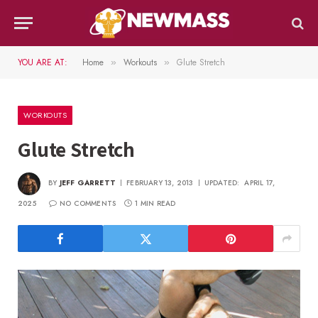
YOU ARE AT:
Home
Workouts
Glute Stretch
»
»
WORKOUTS
Glute Stretch
BY
JEFF GARRETT
FEBRUARY 13, 2013
UPDATED:
APRIL 17,
2025
NO COMMENTS
1 MIN READ